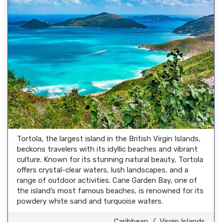
Tortola, the largest island in the British Virgin Islands,
beckons travelers with its idyllic beaches and vibrant
culture. Known for its stunning natural beauty, Tortola
offers crystal-clear waters, lush landscapes, and a
range of outdoor activities. Cane Garden Bay, one of
the island’s most famous beaches, is renowned for its
powdery white sand and turquoise waters.
Caribbean
/
Virgin Islands