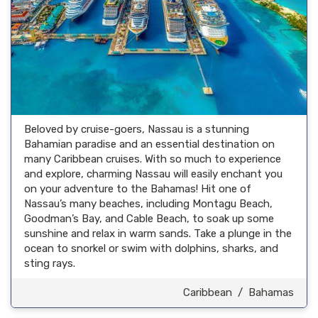
Beloved by cruise-goers, Nassau is a stunning
Bahamian paradise and an essential destination on
many Caribbean cruises. With so much to experience
and explore, charming Nassau will easily enchant you
on your adventure to the Bahamas! Hit one of
Nassau’s many beaches, including Montagu Beach,
Goodman’s Bay, and Cable Beach, to soak up some
sunshine and relax in warm sands. Take a plunge in the
ocean to snorkel or swim with dolphins, sharks, and
sting rays.
Caribbean
/
Bahamas