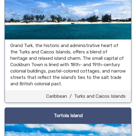
Grand Turk, the historic and administrative heart of
the Turks and Caicos Islands, offers a blend of
heritage and relaxed island charm. The small capital of
Cockburn Town is lined with 18th- and 19th-century
colonial buildings, pastel-colored cottages, and narrow
streets that reflect the island’s ties to the salt trade
and British colonial past.
Caribbean
/
Turks and Caicos Islands
Tortola Island