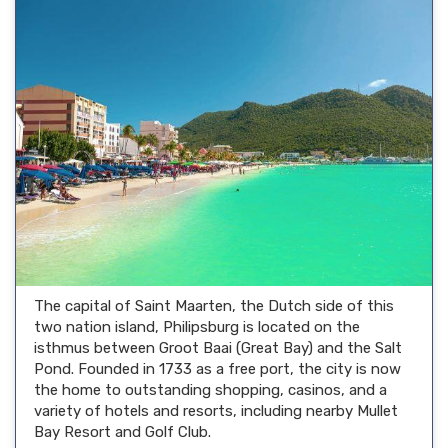
The capital of Saint Maarten, the Dutch side of this
two nation island, Philipsburg is located on the
isthmus between Groot Baai (Great Bay) and the Salt
Pond. Founded in 1733 as a free port, the city is now
the home to outstanding shopping, casinos, and a
variety of hotels and resorts, including nearby Mullet
Bay Resort and Golf Club.