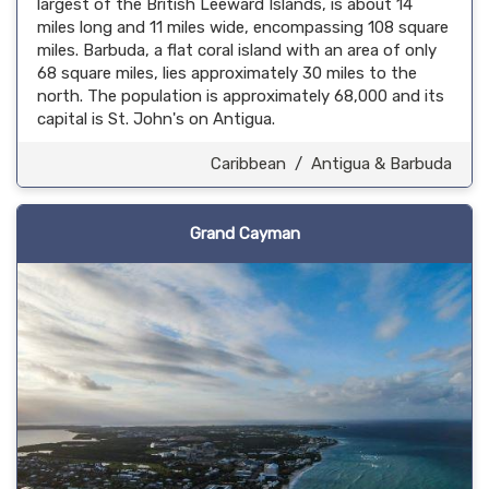
largest of the British Leeward Islands, is about 14
miles long and 11 miles wide, encompassing 108 square
miles. Barbuda, a flat coral island with an area of only
68 square miles, lies approximately 30 miles to the
north. The population is approximately 68,000 and its
capital is St. John's on Antigua.
Caribbean
/
Antigua & Barbuda
Grand Cayman