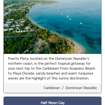
Puerto Plata, located on the Dominican Republic's
northern coast, is the perfect tropical getaway for
your next trip to the Caribbean! From Acapulco Beach
to Playa Dorada, sandy beaches and warm turquoise
waves are the highlight of this sunny destination.
Caribbean
/
Dominican Republic
Half Moon Cay