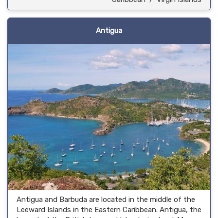
Antigua
Antigua and Barbuda are located in the middle of the
Leeward Islands in the Eastern Caribbean. Antigua, the