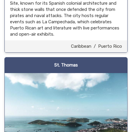
Site, known for its Spanish colonial architecture and
thick stone walls that once defended the city from
pirates and naval attacks. The city hosts regular
events such as La Campechada, which celebrates
Puerto Rican art and literature with live performances
and open-air exhibits.
Caribbean
/
Puerto Rico
St. Thomas