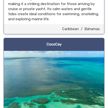
making it a striking destination for those arriving by
cruise or private yacht. Its calm waters and gentle
tides create ideal conditions for swimming, snorkeling,
and exploring marine life.
Caribbean
/
Bahamas
CocoCay