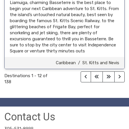
Liamuiga, charming Basseterre is the best place to
begin your next Caribbean adventure to St. Kitts. From
the island’s untouched natural beauty, best seen by
boarding the famous St. Kitts Scenic Railway, to the
glittering beaches of Frigate Bay, perfect for
snorkeling and jet skiing, there are plenty of
excursions guaranteed to thrill you in Basseterre. Be
sure to stop by the city center to visit Independence
Square or venture thirty minutes outs
Caribbean
/
St. Kitts and Nevis
Destinations
1
-
12
of
138
Contact Us
305-531-8999