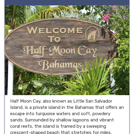
Half Moon Cay, also known as Little San Salvador
Island, is a private island in the Bahamas that offers an
escape into turquoise waters and soft, powdery
sands. Surrounded by shallow lagoons and vibrant
coral reefs, the island is framed by a sweeping
crescent-shaped beach that stretches for miles,