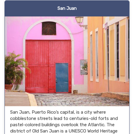
San Juan
San Juan, Puerto Rico’s capital, is a city where
cobblestone streets lead to centuries-old forts and
pastel-colored buildings overlook the Atlantic. The
district of Old San Juan is a UNESCO World Heritage