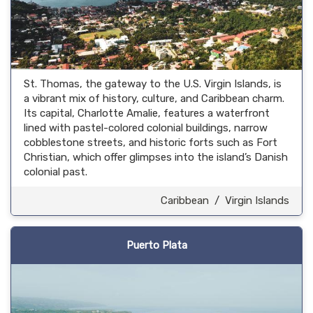
St. Thomas, the gateway to the U.S. Virgin Islands, is
a vibrant mix of history, culture, and Caribbean charm.
Its capital, Charlotte Amalie, features a waterfront
lined with pastel-colored colonial buildings, narrow
cobblestone streets, and historic forts such as Fort
Christian, which offer glimpses into the island’s Danish
colonial past.
Caribbean
/
Virgin Islands
Puerto Plata