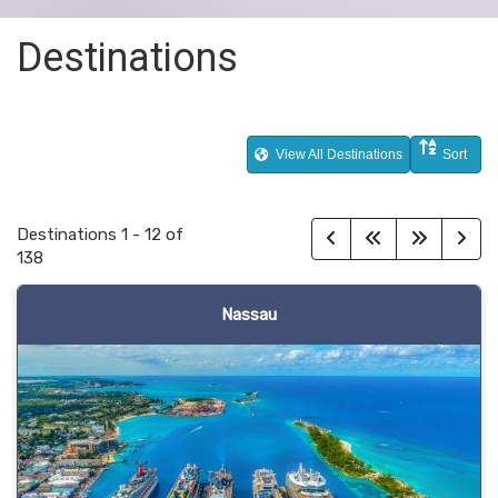
Destinations
View All Destinations
Sort
Destinations
1
-
12
of
138
Nassau