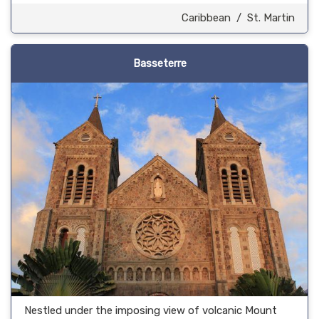
Caribbean
/
St. Martin
Basseterre
Nestled under the imposing view of volcanic Mount