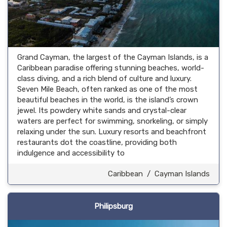
Grand Cayman, the largest of the Cayman Islands, is a
Caribbean paradise offering stunning beaches, world-
class diving, and a rich blend of culture and luxury.
Seven Mile Beach, often ranked as one of the most
beautiful beaches in the world, is the island’s crown
jewel. Its powdery white sands and crystal-clear
waters are perfect for swimming, snorkeling, or simply
relaxing under the sun. Luxury resorts and beachfront
restaurants dot the coastline, providing both
indulgence and accessibility to
Caribbean
/
Cayman Islands
Philipsburg