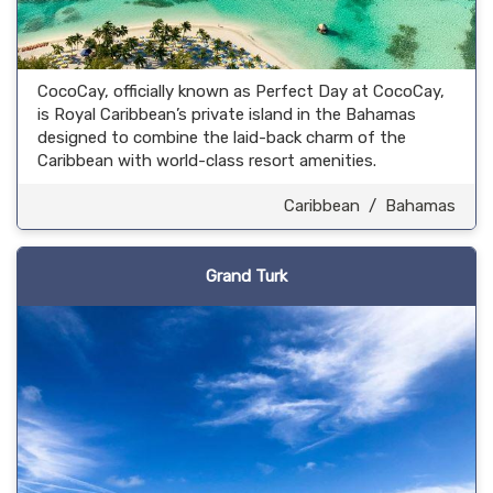
CocoCay, officially known as Perfect Day at CocoCay,
is Royal Caribbean’s private island in the Bahamas
designed to combine the laid-back charm of the
Caribbean with world-class resort amenities.
Caribbean
/
Bahamas
Grand Turk