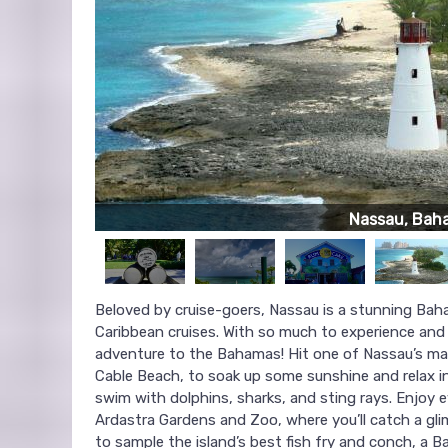
Nassau, Bah
Beloved by cruise-goers, Nassau is a stunning Bah
Caribbean cruises. With so much to experience and 
adventure to the Bahamas! Hit one of Nassau’s m
Cable Beach, to soak up some sunshine and relax in
swim with dolphins, sharks, and sting rays. Enjoy 
Ardastra Gardens and Zoo, where you’ll catch a gl
to sample the island’s best fish fry and conch, a B