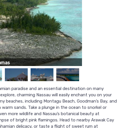
amas
amian paradise and an essential destination on many
explore, charming Nassau will easily enchant you on your
any beaches, including Montagu Beach, Goodman’s Bay, and
 warm sands. Take a plunge in the ocean to snorkel or
even more wildlife and Nassau’s botanical beauty at
impse of bright pink flamingos. Head to nearby Arawak Cay
ahamian delicacy, or taste a flight of sweet rum at