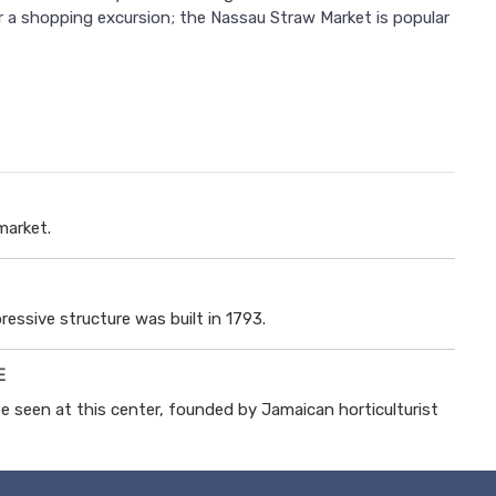
or a shopping excursion; the Nassau Straw Market is popular
market.
ressive structure was built in 1793.
E
e seen at this center, founded by Jamaican horticulturist