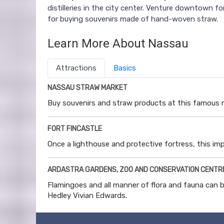
distilleries in the city center. Venture downtown f
for buying souvenirs made of hand-woven straw.
Learn More About Nassau
Attractions
Basics
NASSAU STRAW MARKET
Buy souvenirs and straw products at this famous 
FORT FINCASTLE
Once a lighthouse and protective fortress, this imp
ARDASTRA GARDENS, ZOO AND CONSERVATION CENTR
Flamingoes and all manner of flora and fauna can b
Hedley Vivian Edwards.