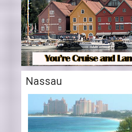
Nassau