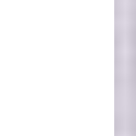
Nassau, Bahamas