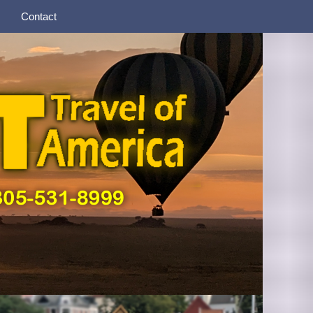
Contact