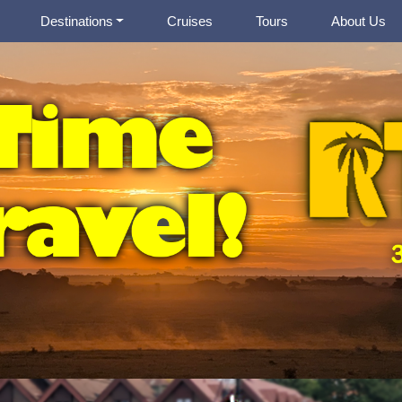
Destinations
Cruises
Tours
About Us