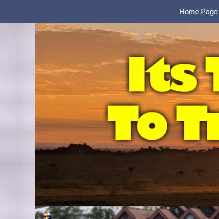
Home Page