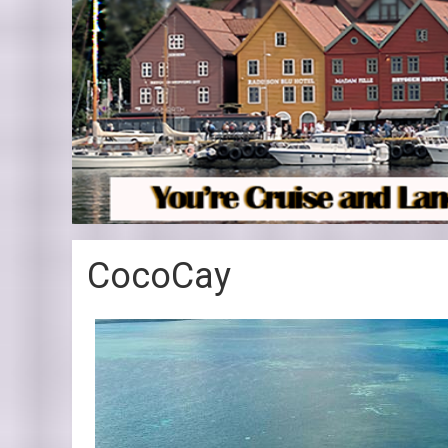
CocoCay