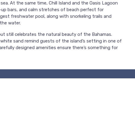
 sea. At the same time, Chill Island and the Oasis Lagoon
-up bars, and calm stretches of beach perfect for
gest freshwater pool, along with snorkeling trails and
the water.
t still celebrates the natural beauty of the Bahamas.
 white sand remind guests of the island’s setting in one of
carefully designed amenities ensure there’s something for