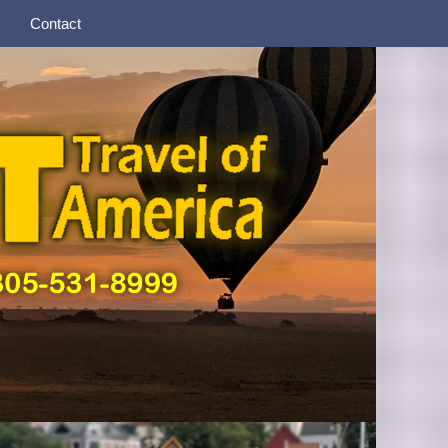
Contact