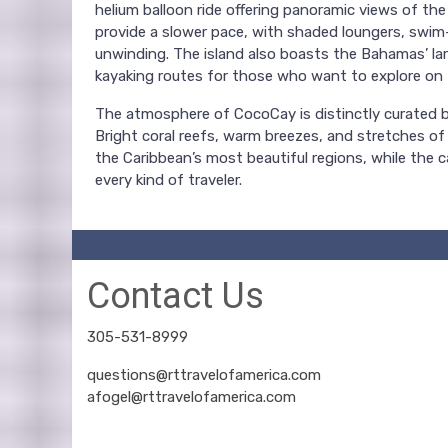
helium balloon ride offering panoramic views of the
provide a slower pace, with shaded loungers, swim
unwinding. The island also boasts the Bahamas’ lar
kayaking routes for those who want to explore on 
The atmosphere of CocoCay is distinctly curated bu
Bright coral reefs, warm breezes, and stretches of
the Caribbean’s most beautiful regions, while the 
every kind of traveler.
Contact Us
305-531-8999
questions@rttravelofamerica.com
afogel@rttravelofamerica.com