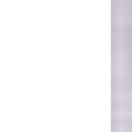
Photo Credit: Peter Hansen