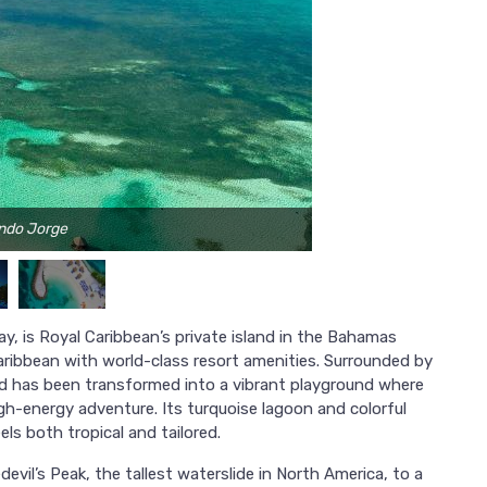
ando Jorge
y, is Royal Caribbean’s private island in the Bahamas
ribbean with world-class resort amenities. Surrounded by
and has been transformed into a vibrant playground where
h-energy adventure. Its turquoise lagoon and colorful
ls both tropical and tailored.
evil’s Peak, the tallest waterslide in North America, to a