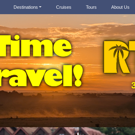
Destinations
Cruises
Tours
About Us