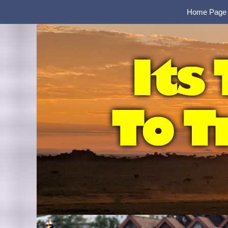
Home Page