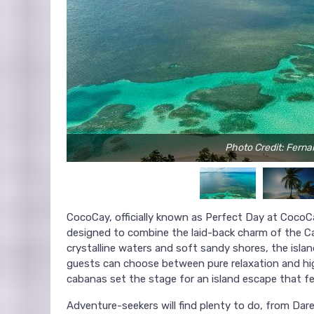
Photo Credit: Fern
CocoCay, officially known as Perfect Day at CocoCa
designed to combine the laid-back charm of the Ca
crystalline waters and soft sandy shores, the isl
guests can choose between pure relaxation and hig
cabanas set the stage for an island escape that fee
Adventure-seekers will find plenty to do, from Dared