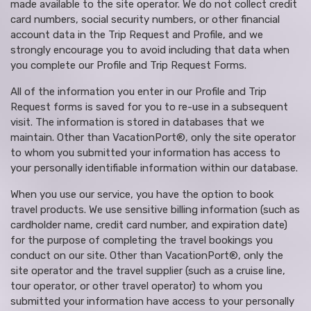
made available to the site operator. We do not collect credit
card numbers, social security numbers, or other financial
account data in the Trip Request and Profile, and we
strongly encourage you to avoid including that data when
you complete our Profile and Trip Request Forms.
All of the information you enter in our Profile and Trip
Request forms is saved for you to re-use in a subsequent
visit. The information is stored in databases that we
maintain. Other than VacationPort®, only the site operator
to whom you submitted your information has access to
your personally identifiable information within our database.
When you use our service, you have the option to book
travel products. We use sensitive billing information (such as
cardholder name, credit card number, and expiration date)
for the purpose of completing the travel bookings you
conduct on our site. Other than VacationPort®, only the
site operator and the travel supplier (such as a cruise line,
tour operator, or other travel operator) to whom you
submitted your information have access to your personally