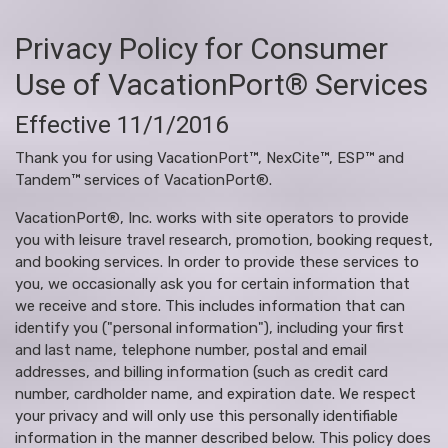
Privacy Policy for Consumer
Use of VacationPort® Services
Effective 11/1/2016
Thank you for using VacationPort™, NexCite™, ESP™ and
Tandem™ services of VacationPort®.
VacationPort®, Inc. works with site operators to provide
you with leisure travel research, promotion, booking request,
and booking services. In order to provide these services to
you, we occasionally ask you for certain information that
we receive and store. This includes information that can
identify you ("personal information"), including your first
and last name, telephone number, postal and email
addresses, and billing information (such as credit card
number, cardholder name, and expiration date. We respect
your privacy and will only use this personally identifiable
information in the manner described below. This policy does