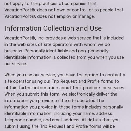
not apply to the practices of companies that
VacationPort®. does not own or control, or to people that
VacationPort®. does not employ or manage.
Information Collection and Use
VacationPort®, Inc. provides a web service that is included
in the web sites of site operators with whom we do
business. Personally identifiable and non-personally
identifiable information is collected from you when you use
our service.
When you use our service, you have the option to contact a
site operator using our Trip Request and Profile forms to
obtain further information about their products or services.
When you submit this form, we electronically deliver the
information you provide to the site operator. The
information you provide in these forms includes personally
identifiable information, including your name, address,
telephone number, and email address. All details that you
submit using the Trip Request and Profile forms will be