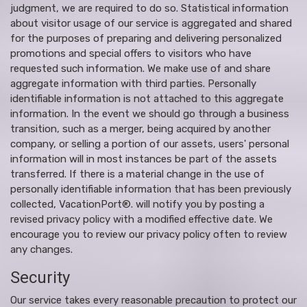
judgment, we are required to do so. Statistical information
about visitor usage of our service is aggregated and shared
for the purposes of preparing and delivering personalized
promotions and special offers to visitors who have
requested such information. We make use of and share
aggregate information with third parties. Personally
identifiable information is not attached to this aggregate
information. In the event we should go through a business
transition, such as a merger, being acquired by another
company, or selling a portion of our assets, users' personal
information will in most instances be part of the assets
transferred. If there is a material change in the use of
personally identifiable information that has been previously
collected, VacationPort®. will notify you by posting a
revised privacy policy with a modified effective date. We
encourage you to review our privacy policy often to review
any changes.
Security
Our service takes every reasonable precaution to protect our