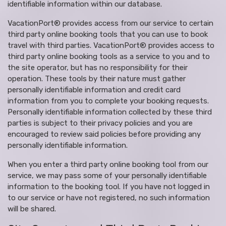
identifiable information within our database.
VacationPort® provides access from our service to certain
third party online booking tools that you can use to book
travel with third parties. VacationPort® provides access to
third party online booking tools as a service to you and to
the site operator, but has no responsibility for their
operation. These tools by their nature must gather
personally identifiable information and credit card
information from you to complete your booking requests.
Personally identifiable information collected by these third
parties is subject to their privacy policies and you are
encouraged to review said policies before providing any
personally identifiable information.
When you enter a third party online booking tool from our
service, we may pass some of your personally identifiable
information to the booking tool. If you have not logged in
to our service or have not registered, no such information
will be shared.