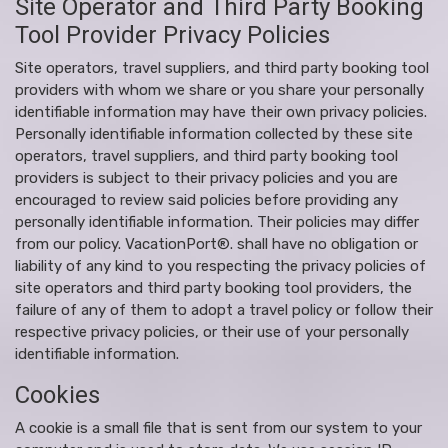
Site Operator and Third Party Booking
Tool Provider Privacy Policies
Site operators, travel suppliers, and third party booking tool
providers with whom we share or you share your personally
identifiable information may have their own privacy policies.
Personally identifiable information collected by these site
operators, travel suppliers, and third party booking tool
providers is subject to their privacy policies and you are
encouraged to review said policies before providing any
personally identifiable information. Their policies may differ
from our policy. VacationPort®. shall have no obligation or
liability of any kind to you respecting the privacy policies of
site operators and third party booking tool providers, the
failure of any of them to adopt a travel policy or follow their
respective privacy policies, or their use of your personally
identifiable information.
Cookies
A cookie is a small file that is sent from our system to your