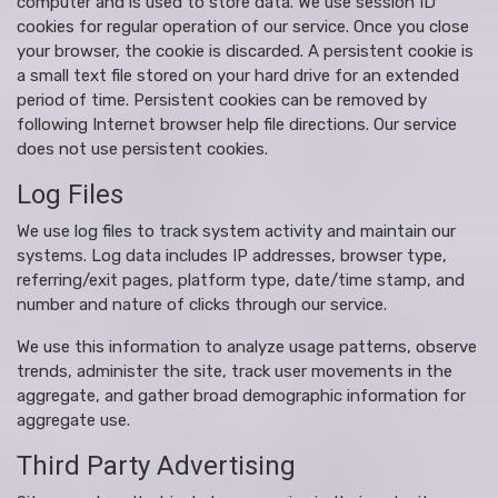
computer and is used to store data. We use session ID
cookies for regular operation of our service. Once you close
your browser, the cookie is discarded. A persistent cookie is
a small text file stored on your hard drive for an extended
period of time. Persistent cookies can be removed by
following Internet browser help file directions. Our service
does not use persistent cookies.
Log Files
We use log files to track system activity and maintain our
systems. Log data includes IP addresses, browser type,
referring/exit pages, platform type, date/time stamp, and
number and nature of clicks through our service.
We use this information to analyze usage patterns, observe
trends, administer the site, track user movements in the
aggregate, and gather broad demographic information for
aggregate use.
Third Party Advertising