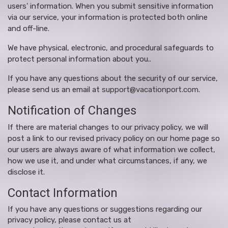
users' information. When you submit sensitive information
via our service, your information is protected both online
and off-line.
We have physical, electronic, and procedural safeguards to
protect personal information about you..
If you have any questions about the security of our service,
please send us an email at
support@vacationport.com
.
Notification of Changes
If there are material changes to our privacy policy, we will
post a link to our revised privacy policy on our home page so
our users are always aware of what information we collect,
how we use it, and under what circumstances, if any, we
disclose it.
Contact Information
If you have any questions or suggestions regarding our
privacy policy, please contact us at