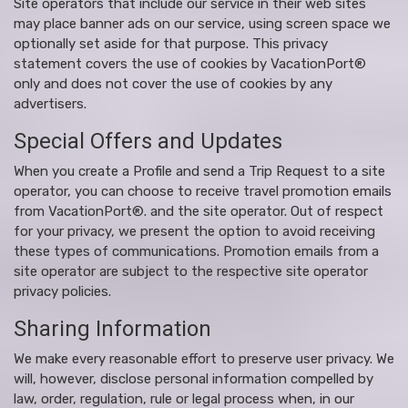
Site operators that include our service in their web sites
may place banner ads on our service, using screen space we
optionally set aside for that purpose. This privacy
statement covers the use of cookies by VacationPort®
only and does not cover the use of cookies by any
advertisers.
Special Offers and Updates
When you create a Profile and send a Trip Request to a site
operator, you can choose to receive travel promotion emails
from VacationPort®. and the site operator. Out of respect
for your privacy, we present the option to avoid receiving
these types of communications. Promotion emails from a
site operator are subject to the respective site operator
privacy policies.
Sharing Information
We make every reasonable effort to preserve user privacy. We
will, however, disclose personal information compelled by
law, order, regulation, rule or legal process when, in our