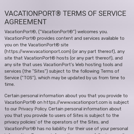
VACATIONPORT® TERMS OF SERVICE
AGREEMENT
VacationPort®, ("VacationPort®") welcomes you.
VacationPort® provides content and services available to
you on the VacationPort® site
(
https://www.vacationport.com
) (or any part thereof), any
site that VacationPort® hosts (or any part thereof), and
any site that uses VacationPort's Web hosting tools and
services (the "Sites") subject to the following Terms of
Service ("TOS"), which may be updated by us from time to
time.
Certain personal information about you that you provide to
VacationPort® on
https://www.vacationport.com
is subject
to our
Privacy Policy
. Certain personal information about
you that you provide to users of Sites is subject to the
privacy policies' of the operators of the Sites, and
VacationPort® has no liability for their use of your personal