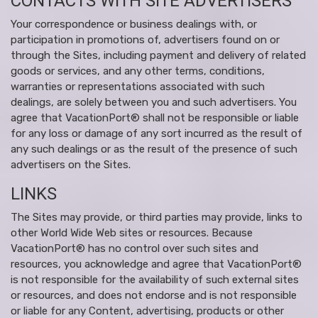
CONTACTS WITH SITE ADVERTISERS
Your correspondence or business dealings with, or
participation in promotions of, advertisers found on or
through the Sites, including payment and delivery of related
goods or services, and any other terms, conditions,
warranties or representations associated with such
dealings, are solely between you and such advertisers. You
agree that VacationPort® shall not be responsible or liable
for any loss or damage of any sort incurred as the result of
any such dealings or as the result of the presence of such
advertisers on the Sites.
LINKS
The Sites may provide, or third parties may provide, links to
other World Wide Web sites or resources. Because
VacationPort® has no control over such sites and
resources, you acknowledge and agree that VacationPort®
is not responsible for the availability of such external sites
or resources, and does not endorse and is not responsible
or liable for any Content, advertising, products or other