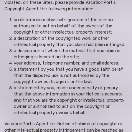
violated, on these Sites, please provide VacationPort's
Copyright Agent the following information:
an electronic or physical signature of the person
authorized to act on behalf of the owner of the
copyright or other intellectual property interest;
a description of the copyrighted work or other
intellectual property that you claim has been infringed;
a description of where the material that you claim is
infringing is located on the site;
your address, telephone number, and email address;
a statement by you that you have a good faith belief
that the disputed use is not authorized by the
copyright owner, its agent, or the law;
a statement by you, made under penalty of perjury,
that the above information in your Notice is accurate
and that you are the copyright or intellectual property
owner or authorized to act on the copyright or
intellectual property owner's behalf.
VacationPort's Agent for Notice of claims of copyright or
other intellectual property infringement can be reached as