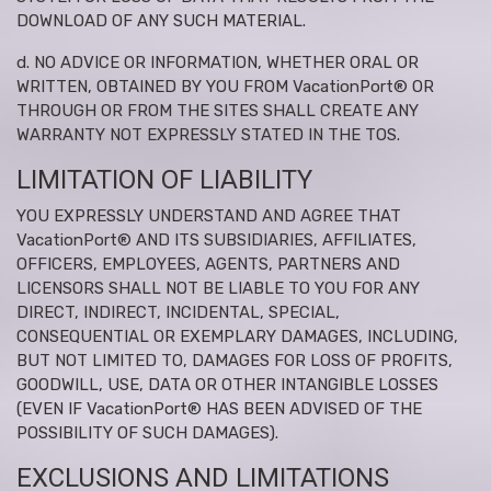
DOWNLOAD OF ANY SUCH MATERIAL.
d. NO ADVICE OR INFORMATION, WHETHER ORAL OR
WRITTEN, OBTAINED BY YOU FROM VacationPort® OR
THROUGH OR FROM THE SITES SHALL CREATE ANY
WARRANTY NOT EXPRESSLY STATED IN THE TOS.
LIMITATION OF LIABILITY
YOU EXPRESSLY UNDERSTAND AND AGREE THAT
VacationPort® AND ITS SUBSIDIARIES, AFFILIATES,
OFFICERS, EMPLOYEES, AGENTS, PARTNERS AND
LICENSORS SHALL NOT BE LIABLE TO YOU FOR ANY
DIRECT, INDIRECT, INCIDENTAL, SPECIAL,
CONSEQUENTIAL OR EXEMPLARY DAMAGES, INCLUDING,
BUT NOT LIMITED TO, DAMAGES FOR LOSS OF PROFITS,
GOODWILL, USE, DATA OR OTHER INTANGIBLE LOSSES
(EVEN IF VacationPort® HAS BEEN ADVISED OF THE
POSSIBILITY OF SUCH DAMAGES).
EXCLUSIONS AND LIMITATIONS