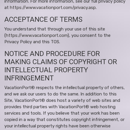
information. For more information, see our full privacy policy
at
https://www.vacationport.com/privacy.asp
.
ACCEPTANCE OF TERMS
You understand that through your use of this site
(
https://www.vacationport.com
), you consent to the
Privacy Policy and this TOS.
NOTICE AND PROCEDURE FOR
MAKING CLAIMS OF COPYRIGHT OR
INTELLECTUAL PROPERTY
INFRINGEMENT
VacationPort® respects the intellectual property of others,
and we ask our users to do the same. In addition to this
Site, VacationPort® does host a variety of web sites and
provides third parties with VacationPort® web hosting
services and tools. If you believe that your work has been
copied in a way that constitutes copyright infringement, or
your intellectual property rights have been otherwise