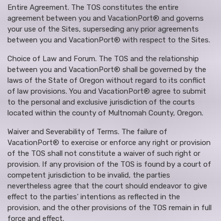
Entire Agreement. The TOS constitutes the entire
agreement between you and VacationPort® and governs
your use of the Sites, superseding any prior agreements
between you and VacationPort® with respect to the Sites.
Choice of Law and Forum. The TOS and the relationship
between you and VacationPort® shall be governed by the
laws of the State of Oregon without regard to its conflict
of law provisions. You and VacationPort® agree to submit
to the personal and exclusive jurisdiction of the courts
located within the county of Multnomah County, Oregon.
Waiver and Severability of Terms. The failure of
VacationPort® to exercise or enforce any right or provision
of the TOS shall not constitute a waiver of such right or
provision. If any provision of the TOS is found by a court of
competent jurisdiction to be invalid, the parties
nevertheless agree that the court should endeavor to give
effect to the parties' intentions as reflected in the
provision, and the other provisions of the TOS remain in full
force and effect.