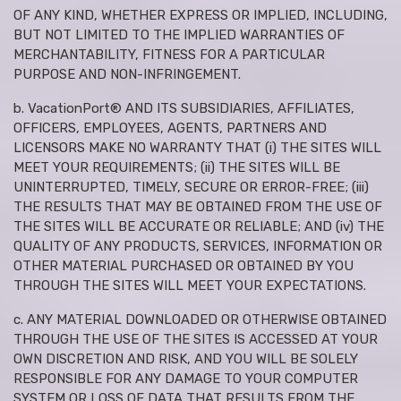
OF ANY KIND, WHETHER EXPRESS OR IMPLIED, INCLUDING,
BUT NOT LIMITED TO THE IMPLIED WARRANTIES OF
MERCHANTABILITY, FITNESS FOR A PARTICULAR
PURPOSE AND NON-INFRINGEMENT.
b. VacationPort® AND ITS SUBSIDIARIES, AFFILIATES,
OFFICERS, EMPLOYEES, AGENTS, PARTNERS AND
LICENSORS MAKE NO WARRANTY THAT (i) THE SITES WILL
MEET YOUR REQUIREMENTS; (ii) THE SITES WILL BE
UNINTERRUPTED, TIMELY, SECURE OR ERROR-FREE; (iii)
THE RESULTS THAT MAY BE OBTAINED FROM THE USE OF
THE SITES WILL BE ACCURATE OR RELIABLE; AND (iv) THE
QUALITY OF ANY PRODUCTS, SERVICES, INFORMATION OR
OTHER MATERIAL PURCHASED OR OBTAINED BY YOU
THROUGH THE SITES WILL MEET YOUR EXPECTATIONS.
c. ANY MATERIAL DOWNLOADED OR OTHERWISE OBTAINED
THROUGH THE USE OF THE SITES IS ACCESSED AT YOUR
OWN DISCRETION AND RISK, AND YOU WILL BE SOLELY
RESPONSIBLE FOR ANY DAMAGE TO YOUR COMPUTER
SYSTEM OR LOSS OF DATA THAT RESULTS FROM THE