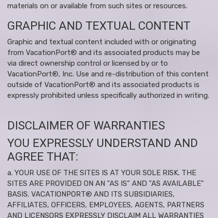
materials on or available from such sites or resources.
GRAPHIC AND TEXTUAL CONTENT
Graphic and textual content included with or originating
from VacationPort® and its associated products may be
via direct ownership control or licensed by or to
VacationPort®, Inc. Use and re-distribution of this content
outside of VacationPort® and its associated products is
expressly prohibited unless specifically authorized in writing.
DISCLAIMER OF WARRANTIES
YOU EXPRESSLY UNDERSTAND AND
AGREE THAT:
a. YOUR USE OF THE SITES IS AT YOUR SOLE RISK. THE
SITES ARE PROVIDED ON AN "AS IS" AND "AS AVAILABLE"
BASIS. VACATIONPORT® AND ITS SUBSIDIARIES,
AFFILIATES, OFFICERS, EMPLOYEES, AGENTS, PARTNERS
AND LICENSORS EXPRESSLY DISCLAIM ALL WARRANTIES