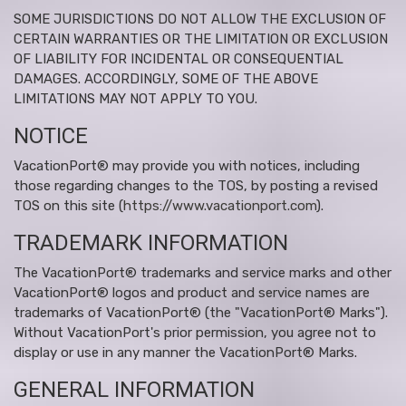
SOME JURISDICTIONS DO NOT ALLOW THE EXCLUSION OF
CERTAIN WARRANTIES OR THE LIMITATION OR EXCLUSION
OF LIABILITY FOR INCIDENTAL OR CONSEQUENTIAL
DAMAGES. ACCORDINGLY, SOME OF THE ABOVE
LIMITATIONS MAY NOT APPLY TO YOU.
NOTICE
VacationPort® may provide you with notices, including
those regarding changes to the TOS, by posting a revised
TOS on this site (
https://www.vacationport.com
).
TRADEMARK INFORMATION
The VacationPort® trademarks and service marks and other
VacationPort® logos and product and service names are
trademarks of VacationPort® (the "VacationPort® Marks").
Without VacationPort's prior permission, you agree not to
display or use in any manner the VacationPort® Marks.
GENERAL INFORMATION