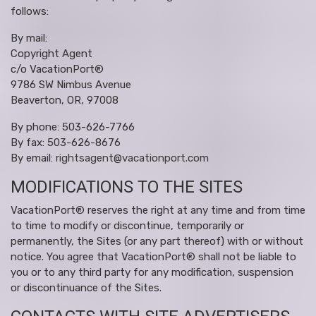
follows:
By mail:
Copyright Agent
c/o VacationPort®
9786 SW Nimbus Avenue
Beaverton, OR, 97008
By phone: 503-626-7766
By fax: 503-626-8676
By email:
rightsagent@vacationport.com
MODIFICATIONS TO THE SITES
VacationPort® reserves the right at any time and from time
to time to modify or discontinue, temporarily or
permanently, the Sites (or any part thereof) with or without
notice. You agree that VacationPort® shall not be liable to
you or to any third party for any modification, suspension
or discontinuance of the Sites.