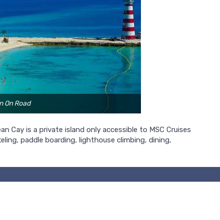
n On Road
n Cay is a private island only accessible to MSC Cruises
eling, paddle boarding, lighthouse climbing, dining,