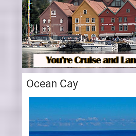
Ocean Cay