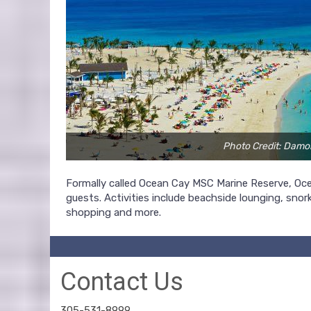
Photo Credit: Damo
Formally called Ocean Cay MSC Marine Reserve, Ocea
guests. Activities include beachside lounging, snork
shopping and more.
Contact Us
305-531-8999