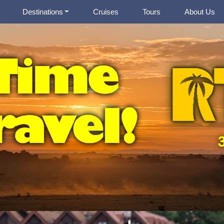
Destinations
Cruises
Tours
About Us