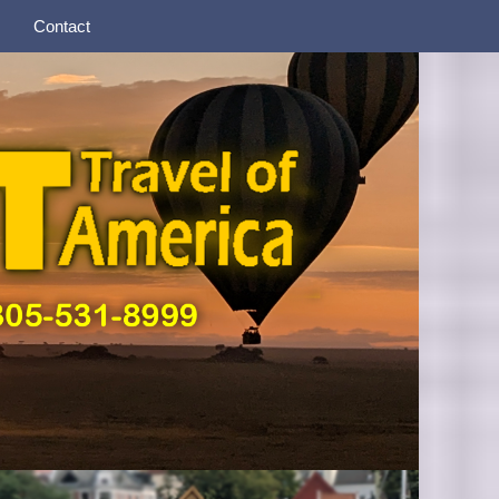
Contact