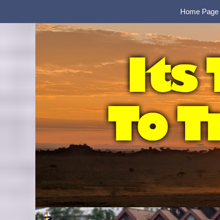
Home Page