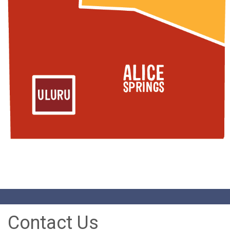
Contact Us