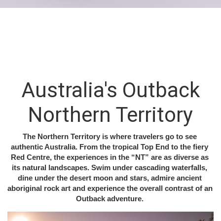
N
OTHERN
TERRITORY
CULTURE
NATURE
ADVENTURE
WILDLIFE
Australia's Outback
Northern Territory
The Northern Territory is where travelers go to see 
authentic Australia. From the tropical Top End to the fiery 
Red Centre, the experiences in the “NT” are as diverse as 
its natural landscapes. Swim under cascading waterfalls, 
dine under the desert moon and stars, admire ancient 
aboriginal rock art and experience the overall contrast of an 
Outback adventure. 