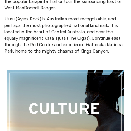
the popular Larapinta Trail or tour the surrounding East or
West MacDonnell Ranges.
Uluru (Ayers Rock)
is Australia’s most recognizable, and
perhaps the most photographed national landmark. It is
located in the heart of Central Australia, and near the
equally magnificent
Kata Tjuta
(The Olgas). Continue east
through the
Red Centre
and experience Watarraka National
Park, home to the mighty chasms of Kings Canyon.