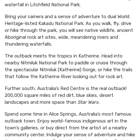
waterfall in Litchfield National Park.
Bring your camera and a sense of adventure to dual World
Heritage-listed
Kakadu National Park
. As you walk, fly, drive
or hike through the park, you will see native wildlife, ancient
Aboriginal rock art sites, wide, meandering rivers and
thundering waterfalls.
The outback meets the tropics in
Katherine
. Head into
nearby Nitmiluk National Park to paddle or cruise through
the spectacular Nitmiluk (Katherine) Gorge, or hike the trails
that follow the
Katherine
River looking out for rock art.
Further south, Australia’s Red Centre is the real outback!
200,000 square miles of red dirt, blue skies, desert
landscapes and more space than
Star Wars.
Spend some time in
Alice Springs
, Australia’s most famous
outback town. Enjoy world-famous indigenous art in the
town’s galleries, or buy direct from the artist at a nearby
community center. Indulge your sense of adventure and hike