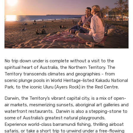
No trip down under is complete without a visit to the
spiritual heart of Australia, the Northern Territory. The
Territory transcends climates and geographies - from
scenic plunge pools in World Heritage-listed
Kakadu National
Park
, to the iconic
Uluru (Ayers Rock)
in the Red Centre.
Darwin
, the Territory’s vibrant capital city, is a mix of open-
air markets, mesmerizing sunsets, aboriginal art galleries and
waterfront restaurants. Darwin is also a stepping-stone to
some of Australia’s greatest natural playgrounds.
Experience world-class barramundi fishing, thrilling airboat
safaris, or take a short trip to unwind under a free-flowing