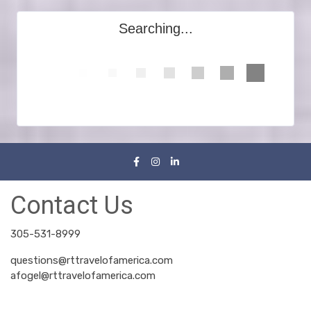
Searching...
Contact Us
305-531-8999
questions@rttravelofamerica.com
afogel@rttravelofamerica.com