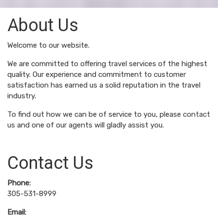
About Us
Welcome to our website.
We are committed to offering travel services of the highest
quality. Our experience and commitment to customer
satisfaction has earned us a solid reputation in the travel
industry.
To find out how we can be of service to you, please
contact
us
and one of our agents will gladly assist you.
Contact Us
Phone:
305-531-8999
Email: