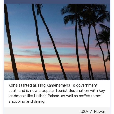
Kona started as King Kamehameha I's government
seat, and is now a popular tourist destination with key
landmarks like Hulihee Palace, as well as coffee farms,
shopping and dining.
USA
/
Hawaii