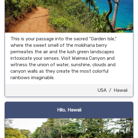
This is your passage into the sacred "Garden Isle,"
where the sweet smell of the mokihana berry
permeates the air and the lush green landscapes
intoxicate your senses. Visit Waimea Canyon and
witness the union of water, sunshine, clouds and
canyon walls as they create the most colorful
rainbows imaginable.
USA
/
Hawaii
Hilo, Hawaii