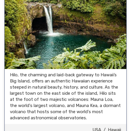
Hilo, the charming and laid-back gateway to Hawaii’s
Big Island, offers an authentic Hawaiian experience
steeped in natural beauty, history, and culture. As the
largest town on the east side of the island, Hilo sits
at the foot of two majestic volcanoes: Mauna Loa,
the world's largest volcano, and Mauna Kea, a dormant
volcano that hosts some of the world's most
advanced astronomical observatories.
USA
/
Hawaii