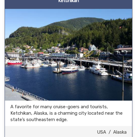
Ketchikan
A favorite for many cruise-goers and tourists,
Ketchikan, Alaska, is a charming city located near the
state’s southeastern edge.
USA
/
Alaska