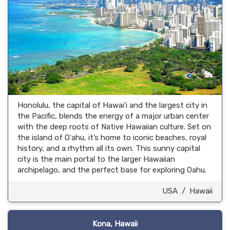
Honolulu, the capital of Hawaiʻi and the largest city in
the Pacific, blends the energy of a major urban center
with the deep roots of Native Hawaiian culture. Set on
the island of Oʻahu, it’s home to iconic beaches, royal
history, and a rhythm all its own. This sunny capital
city is the main portal to the larger Hawaiian
archipelago, and the perfect base for exploring Oahu.
USA
/
Hawaii
Kona, Hawaii