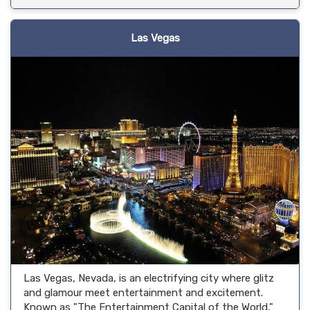
Las Vegas
Las Vegas, Nevada, is an electrifying city where glitz
and glamour meet entertainment and excitement.
Known as "The Entertainment Capital of the World,"