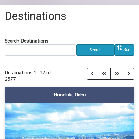
Destinations
Search Destinations
Sort
Search
Destinations
1
-
12
of
2577
Honolulu, Oahu