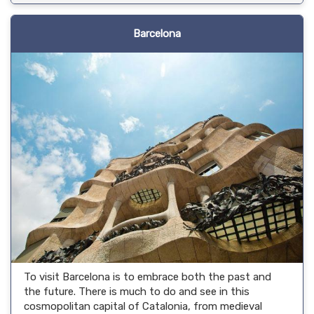
Barcelona
To visit Barcelona is to embrace both the past and
the future. There is much to do and see in this
cosmopolitan capital of Catalonia, from medieval