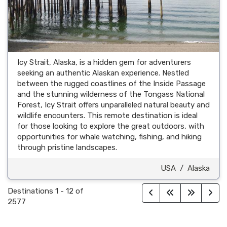
Icy Strait, Alaska, is a hidden gem for adventurers
seeking an authentic Alaskan experience. Nestled
between the rugged coastlines of the Inside Passage
and the stunning wilderness of the Tongass National
Forest, Icy Strait offers unparalleled natural beauty and
wildlife encounters. This remote destination is ideal
for those looking to explore the great outdoors, with
opportunities for whale watching, fishing, and hiking
through pristine landscapes.
USA
/
Alaska
Destinations
1
-
12
of
2577