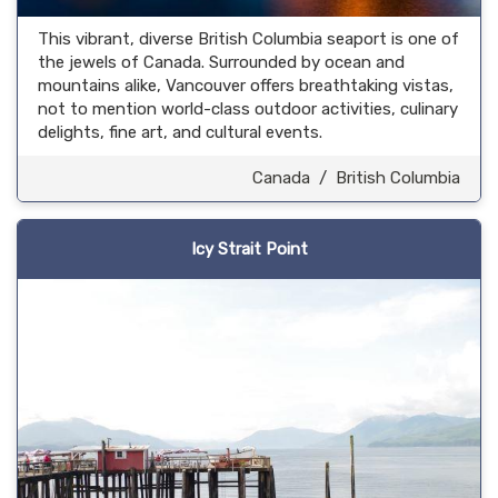
This vibrant, diverse British Columbia seaport is one of
the jewels of Canada. Surrounded by ocean and
mountains alike, Vancouver offers breathtaking vistas,
not to mention world-class outdoor activities, culinary
delights, fine art, and cultural events.
Canada
/
British Columbia
Icy Strait Point