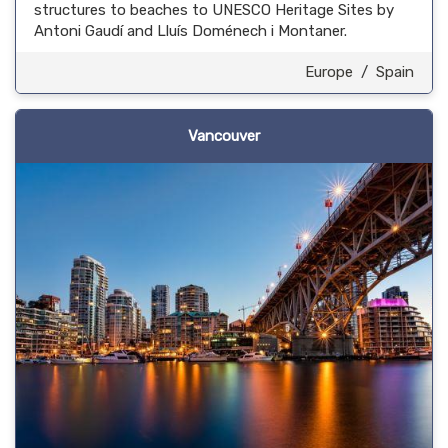
structures to beaches to UNESCO Heritage Sites by
Antoni Gaudí and Lluís Doménech i Montaner.
Europe
/
Spain
Vancouver