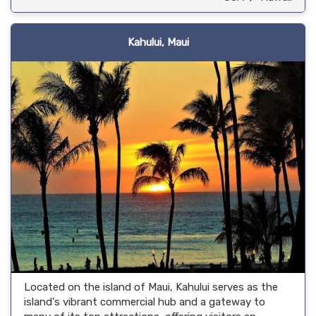
Kahului, Maui
Located on the island of Maui, Kahului serves as the
island's vibrant commercial hub and a gateway to