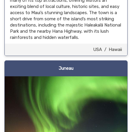
many of its top attractions, offering visitors an
exciting blend of local culture, historic sites, and easy
access to Maui’s stunning landscapes. The town is a
short drive from some of the island’s most striking
destinations, including the majestic Haleakalā National
Park and the nearby Hana Highway, with its lush
rainforests and hidden waterfalls.
USA
/
Hawaii
Juneau