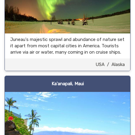
Juneau's majestic sprawl and abundance of nature set
it apart from most capital cities in America. Tourists
arrive via air or water, many coming in on cruise ships.
USA
/
Alaska
Ka'anapali, Maui