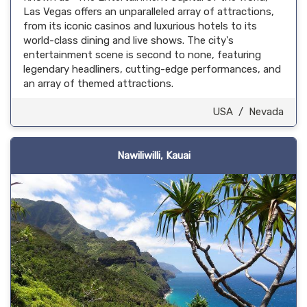
Las Vegas offers an unparalleled array of attractions,
from its iconic casinos and luxurious hotels to its
world-class dining and live shows. The city's
entertainment scene is second to none, featuring
legendary headliners, cutting-edge performances, and
an array of themed attractions.
USA
/
Nevada
Nawiliwilli, Kauai