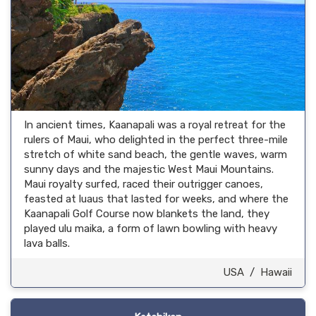
In ancient times, Kaanapali was a royal retreat for the
rulers of Maui, who delighted in the perfect three-mile
stretch of white sand beach, the gentle waves, warm
sunny days and the majestic West Maui Mountains.
Maui royalty surfed, raced their outrigger canoes,
feasted at luaus that lasted for weeks, and where the
Kaanapali Golf Course now blankets the land, they
played ulu maika, a form of lawn bowling with heavy
lava balls.
USA
/
Hawaii