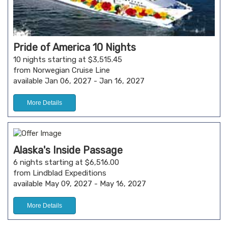
Pride of America 10 Nights
10 nights starting at $3,515.45
from Norwegian Cruise Line
available Jan 06, 2027 - Jan 16, 2027
More Details
Alaska's Inside Passage
6 nights starting at $6,516.00
from Lindblad Expeditions
available May 09, 2027 - May 16, 2027
More Details