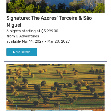
Signature: The Azores' Terceira & São
Miguel
6 nights starting at $5,999.00
from G Adventures
available Mar 14, 2027 - Mar 20, 2027
More Details