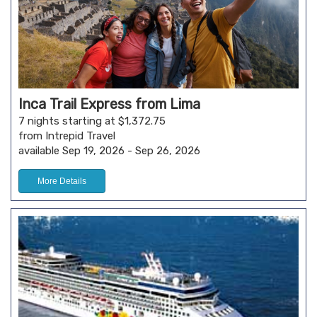
Inca Trail Express from Lima
7 nights starting at $1,372.75
from Intrepid Travel
available Sep 19, 2026 - Sep 26, 2026
More Details