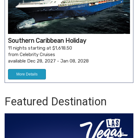
Southern Caribbean Holiday
11 nights starting at $1,618.50
from Celebrity Cruises
available Dec 28, 2027 - Jan 08, 2028
More Details
Featured Destination