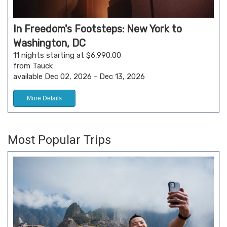
In Freedom's Footsteps: New York to
Washington, DC
11 nights starting at $6,990.00
from Tauck
available Dec 02, 2026 - Dec 13, 2026
More Details
Most Popular Trips