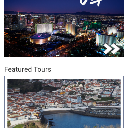
Featured Tours