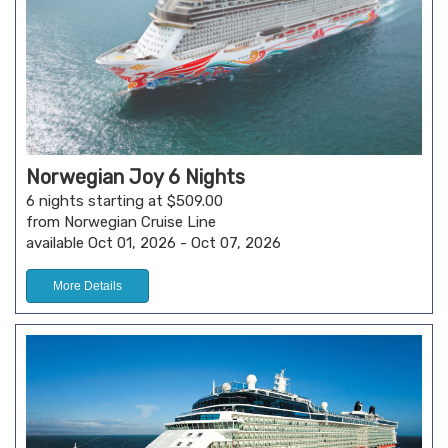
Norwegian Joy 6 Nights
6 nights starting at $509.00
from Norwegian Cruise Line
available Oct 01, 2026 - Oct 07, 2026
More Details