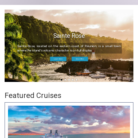
Sainte Rose
Sainte-Rose, located on the eastern coast of Réunion, is a small town
where the island’s volcanic character is on full display.
Learn More
View Offers
Featured Cruises