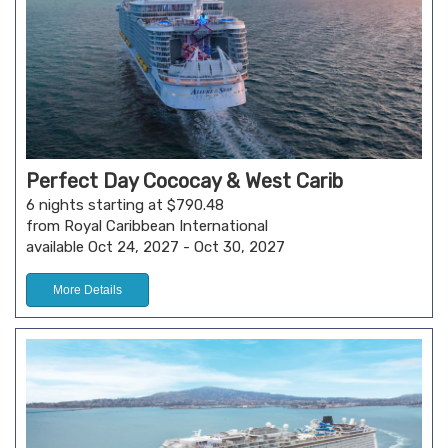
Perfect Day Cococay & West Carib
6 nights starting at $790.48
from Royal Caribbean International
available Oct 24, 2027 - Oct 30, 2027
More Details