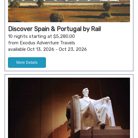
Discover Spain & Portugal by Rail
10 nights starting at $5,280.00
from Exodus Adventure Travels
available Oct 13, 2026 - Oct 23, 2026
More Details