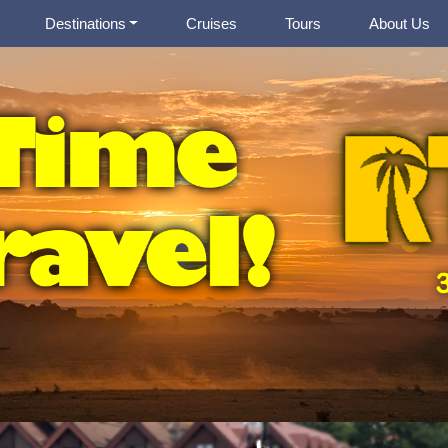
Destinations
Cruises
Tours
About Us