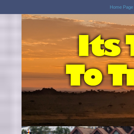
Home Page