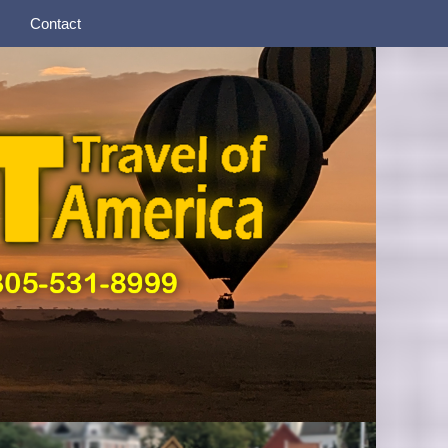
Contact