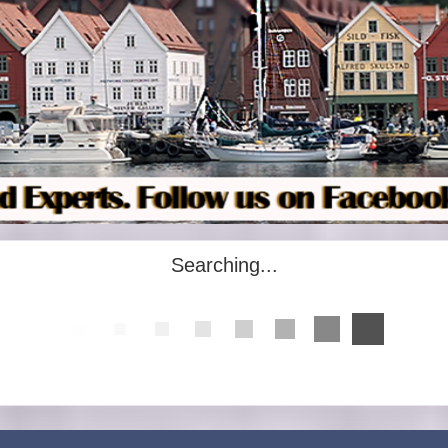
Searching...