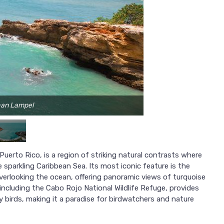
han Lampel
P
erto Rico, is a region of striking natural contrasts where
 sparkling Caribbean Sea. Its most iconic feature is the
verlooking the ocean, offering panoramic views of turquoise
ncluding the Cabo Rojo National Wildlife Refuge, provides
y birds, making it a paradise for birdwatchers and nature