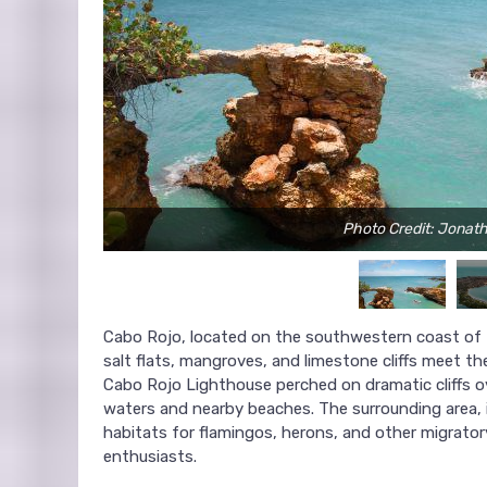
Photo Credit: Jonat
Cabo Rojo, located on the southwestern coast of Pu
salt flats, mangroves, and limestone cliffs meet the
Cabo Rojo Lighthouse perched on dramatic cliffs o
waters and nearby beaches. The surrounding area, i
habitats for flamingos, herons, and other migrator
enthusiasts.