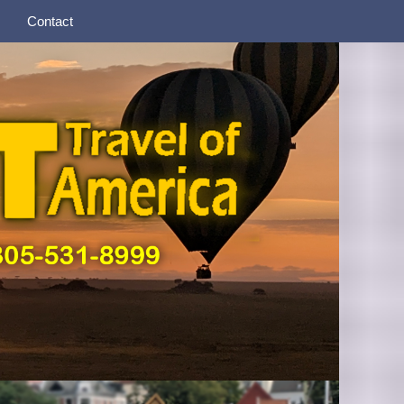
Contact