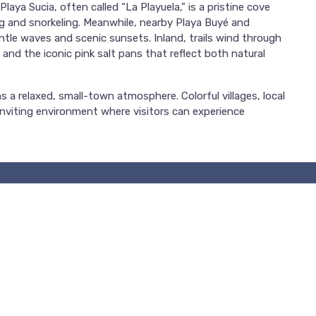
aya Sucia, often called “La Playuela,” is a pristine cove
g and snorkeling. Meanwhile, nearby Playa Buyé and
ntle waves and scenic sunsets. Inland, trails wind through
 and the iconic pink salt pans that reflect both natural
s a relaxed, small-town atmosphere. Colorful villages, local
nviting environment where visitors can experience