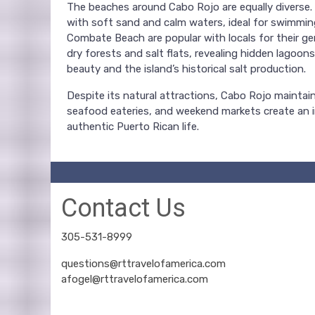
The beaches around Cabo Rojo are equally diverse. Pl
with soft sand and calm waters, ideal for swimmin
Combate Beach are popular with locals for their ge
dry forests and salt flats, revealing hidden lagoons
beauty and the island’s historical salt production.
Despite its natural attractions, Cabo Rojo maintain
seafood eateries, and weekend markets create an i
authentic Puerto Rican life.
Contact Us
305-531-8999
questions@rttravelofamerica.com
afogel@rttravelofamerica.com