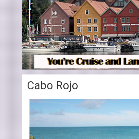
Cabo Rojo