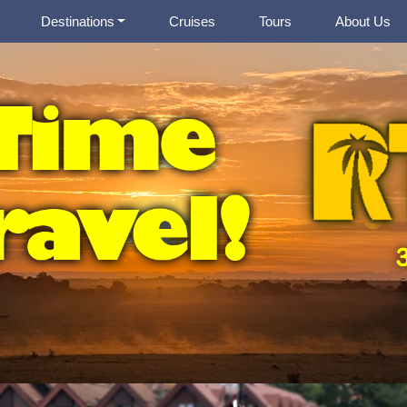
Destinations
Cruises
Tours
About Us