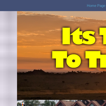
Home Page