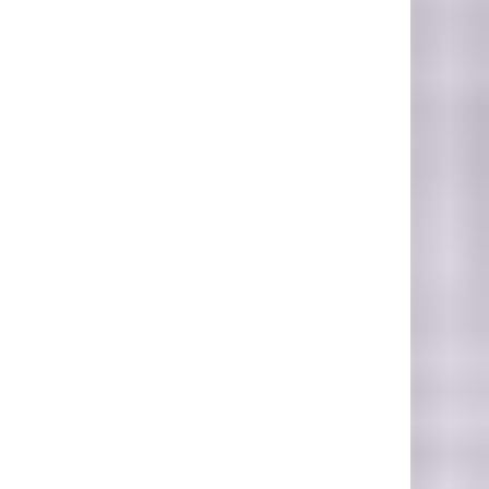
hoto Credit: Photo by Benjamin Lizardo on Unsplash