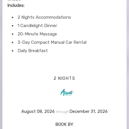
Includes:
2 Nights Accommodations
1 Candlelight Dinner
20-Minute Massage
3-Day Compact Manual Car Rental
Daily Breakfast
2 NIGHTS
August 08, 2026
December 31, 2026
through
BOOK BY: