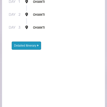
DAY
1
CHIANTI
DAY
2
CHIANTI
DAY
3
CHIANTI
Detailed Itinerary