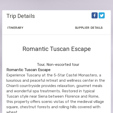
Trip Details
ITINERARY
SUPPLIER DETAILS
Romantic Tuscan Escape
Chianti to Chianti
Tour, Non-escorted tour
Romantic Tuscan Escape
Experience Tuscany at the 5-Star Castel Monastero, a
luxurious and peaceful retreat and wellness center in the
Chianti countryside provides relaxation, gourmet meals
and wonderful spa treatments. Restored in typical
Tuscan style near Siena between Florence and Rome,
this property offers scenic vistas of the medieval village
square, chestnut forests and rolling hills covered with
wheat.