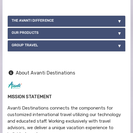
THE AVANTI DIFFERENCE
OUR PRODUCTS
GROUP TRAVEL
About Avanti Destinations
MISSION STATEMENT
Avanti Destinations connects the components for
customized international travel utilizing our technology
and educated staff. Working exclusively with travel
advisors, we deliver a unique vacation experience to