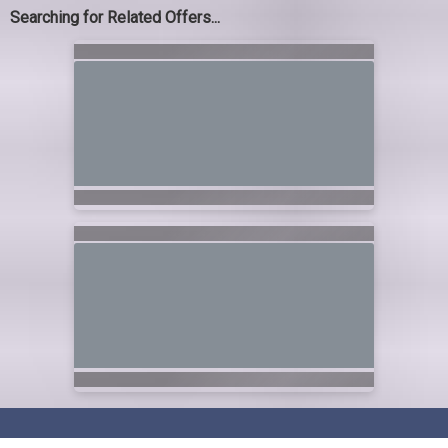
Searching for Related Offers...