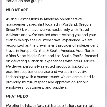
individuals and groups.
WHO WE ARE
Avanti Destinations is Americas premier travel
management specialist located in Portland, Oregon.
Since 1981, we have worked exclusively with Travel
Advisors and we're excited about helping you and your
clients design their custom travel experience. We are
recognized as the pre-eminent provider of independent
travel in Europe, Central & South America, Asia, North
Africa & the Middle East, and the South Pacific focused
on delivering authentic experiences with great service.
We deliver personally selected products backed by
excellent customer service and we use innovative
technology with a human touch. We are committed to
providing mutual respect and appreciation for our
employees, customers, and suppliers.
WHAT WE DO
We offer hotels, airfare, rail transportation, car rentals,