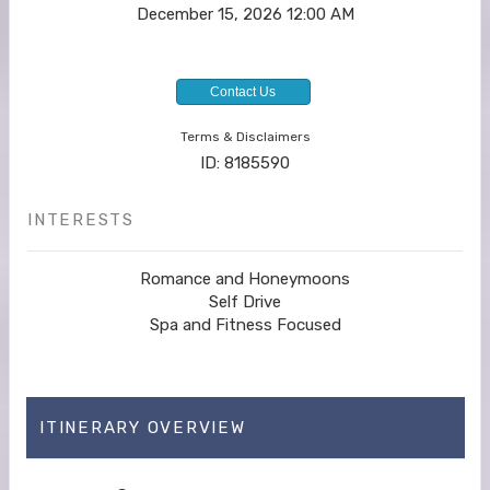
December 15, 2026
12:00 AM
Contact Us
Terms & Disclaimers
ID: 8185590
INTERESTS
Romance and Honeymoons
Self Drive
Spa and Fitness Focused
ITINERARY OVERVIEW