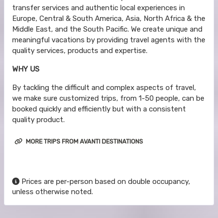
transfer services and authentic local experiences in
Europe, Central & South America, Asia, North Africa & the
Middle East, and the South Pacific. We create unique and
meaningful vacations by providing travel agents with the
quality services, products and expertise.
WHY US
By tackling the difficult and complex aspects of travel,
we make sure customized trips, from 1-50 people, can be
booked quickly and efficiently but with a consistent
quality product.
MORE TRIPS FROM AVANTI DESTINATIONS
Prices are per-person based on double occupancy,
unless otherwise noted.