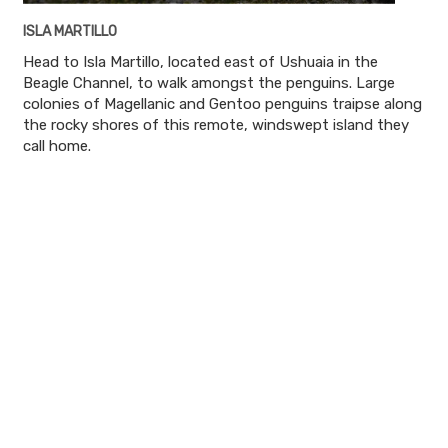
ISLA MARTILLO
Head to Isla Martillo, located east of Ushuaia in the
Beagle Channel, to walk amongst the penguins. Large
colonies of Magellanic and Gentoo penguins traipse along
the rocky shores of this remote, windswept island they
call home.