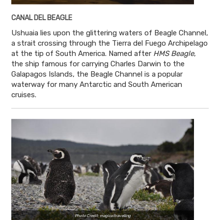
CANAL DEL BEAGLE
Ushuaia lies upon the glittering waters of Beagle Channel,
a strait crossing through the Tierra del Fuego Archipelago
at the tip of South America. Named after
HMS Beagle
,
the ship famous for carrying Charles Darwin to the
Galapagos Islands, the Beagle Channel is a popular
waterway for many Antarctic and South American
cruises.
Photo Credit: magicaltravelling