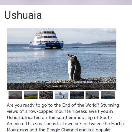
Ushuaia
Photo Credit: Sander Crombach
Are you ready to go to the End of the World? Stunning
views of snow-capped mountain peaks await you in
Ushuaia, located on the southernmost tip of South
America. This small coastal town sits between the Martial
Mountains and the Beagle Channel and is a popular