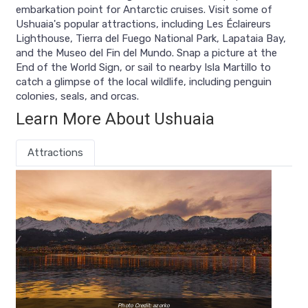
embarkation point for Antarctic cruises. Visit some of
Ushuaia's popular attractions, including Les Éclaireurs
Lighthouse, Tierra del Fuego National Park, Lapataia Bay,
and the Museo del Fin del Mundo. Snap a picture at the
End of the World Sign, or sail to nearby Isla Martillo to
catch a glimpse of the local wildlife, including penguin
colonies, seals, and orcas.
Learn More About Ushuaia
Attractions
Photo Credit: azorko