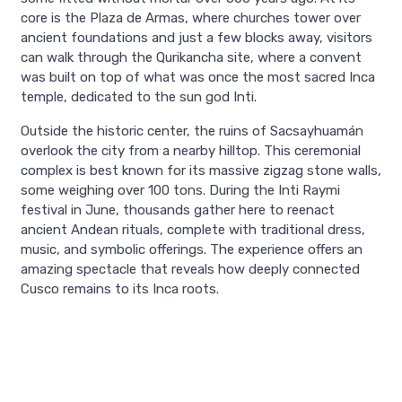
core is the Plaza de Armas, where churches tower over
ancient foundations and just a few blocks away, visitors
can walk through the Qurikancha site, where a convent
was built on top of what was once the most sacred Inca
temple, dedicated to the sun god Inti.
Outside the historic center, the ruins of Sacsayhuamán
overlook the city from a nearby hilltop. This ceremonial
complex is best known for its massive zigzag stone walls,
some weighing over 100 tons. During the Inti Raymi
festival in June, thousands gather here to reenact
ancient Andean rituals, complete with traditional dress,
music, and symbolic offerings. The experience offers an
amazing spectacle that reveals how deeply connected
Cusco remains to its Inca roots.