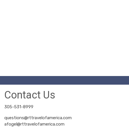
Contact Us
305-531-8999
questions@rttravelofamerica.com
afogel@rttravelofamerica.com