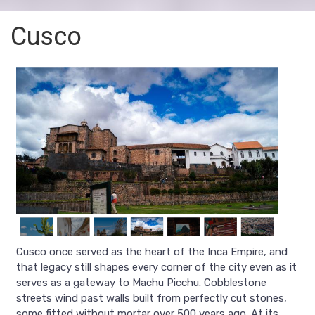
Cusco
Cusco once served as the heart of the Inca Empire, and
that legacy still shapes every corner of the city even as it
serves as a gateway to Machu Picchu. Cobblestone
streets wind past walls built from perfectly cut stones,
some fitted without mortar over 500 years ago. At its