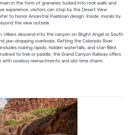
main in the form of granaries tucked into rock walls and
ve experience, visitors can stop by the Desert View
ter to honor Ancestral Puebloan design. Inside, murals by
beyond the view outside.
 Hikers descend into the canyon on Bright Angel or South
and jaw-dropping overlooks. Rafting the Colorado River
ncludes roaring rapids, hidden waterfalls, and star-filled
inclined to trek or paddle, the Grand Canyon Railway offers
lete with cowboy reenactments and old-time charm.