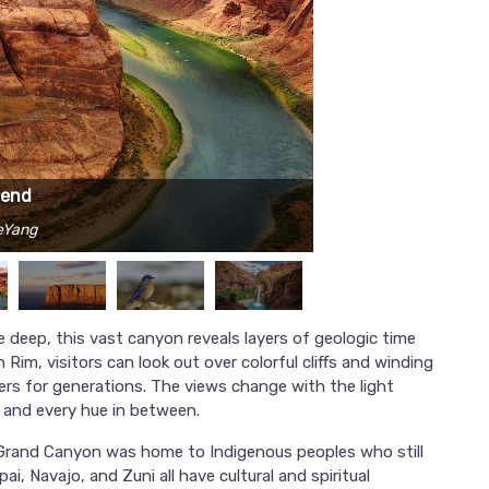
Bend
KeYang
e deep, this vast canyon reveals layers of geologic time
Rim, visitors can look out over colorful cliffs and winding
elers for generations. The views change with the light
, and every hue in between.
e Grand Canyon was home to Indigenous peoples who still
ai, Navajo, and Zuni all have cultural and spiritual