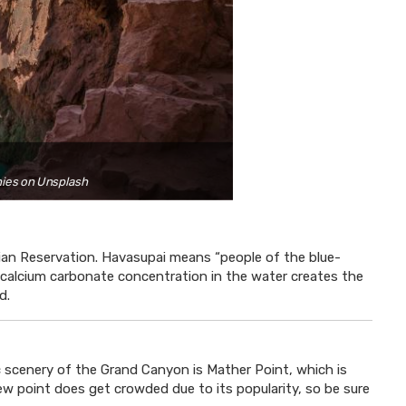
nies on Unsplash
dian Reservation. Havasupai means “people of the blue-
gh calcium carbonate concentration in the water creates the
d.
nic scenery of the Grand Canyon is Mather Point, which is
view point does get crowded due to its popularity, so be sure