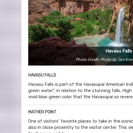
Havasu Falls
Photo Credit: Photo by Jan Kro
HAVASU FALLS
Havasu Falls is part of the Havasupai American In
green water”, in relation to the stunning falls. Hi
vivid blue-green color that the Havasupai so revere
MATHER POINT
One of visitors' favorite places to take in the ico
also in close proximity to the visitor center. This 