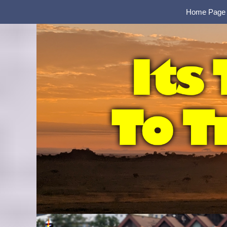
Home Page