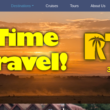
Destinations
Cruises
Tours
About Us