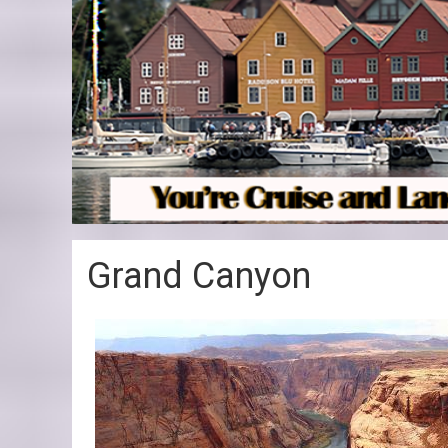
Grand Canyon