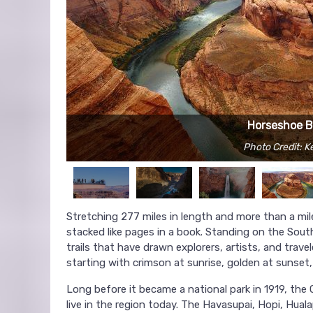
Horseshoe 
Photo Credit: 
Stretching 277 miles in length and more than a mil
stacked like pages in a book. Standing on the South 
trails that have drawn explorers, artists, and trav
starting with crimson at sunrise, golden at sunset
Long before it became a national park in 1919, th
live in the region today. The Havasupai, Hopi, Hualap