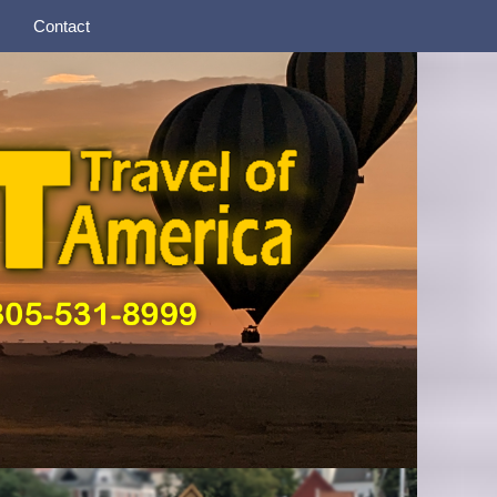
Contact