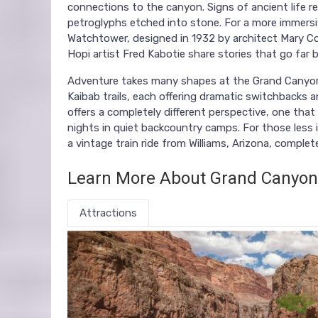
connections to the canyon. Signs of ancient life re
petroglyphs etched into stone. For a more immersi
Watchtower, designed in 1932 by architect Mary Col
Hopi artist Fred Kabotie share stories that go far 
Adventure takes many shapes at the Grand Canyon.
Kaibab trails, each offering dramatic switchbacks 
offers a completely different perspective, one that i
nights in quiet backcountry camps. For those less 
a vintage train ride from Williams, Arizona, comp
Learn More About Grand Canyon
Attractions