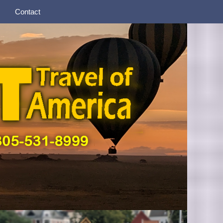
Contact