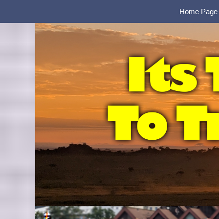
Home Page