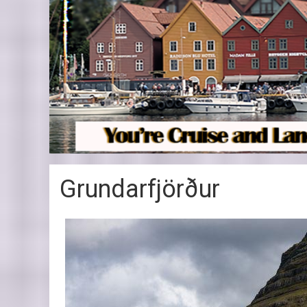
Grundarfjörður