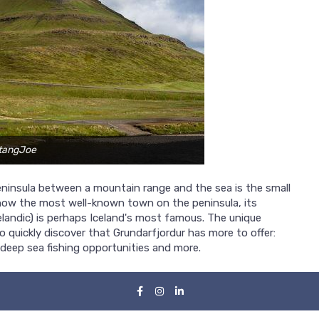
stangJoe
ninsula between a mountain range and the sea is the small
 now the most well-known town on the peninsula, its
celandic) is perhaps Iceland's most famous. The unique
 quickly discover that Grundarfjordur has more to offer:
, deep sea fishing opportunities and more.