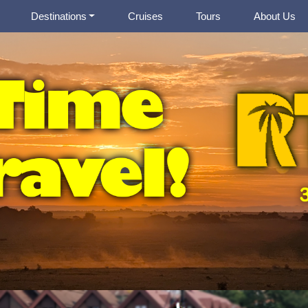
Destinations
Cruises
Tours
About Us