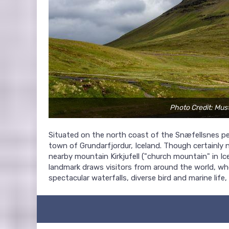
Photo Credit: Mu
Situated on the north coast of the Snæfellsnes pe
town of Grundarfjordur, Iceland. Though certainly
nearby mountain Kirkjufell ("church mountain" in I
landmark draws visitors from around the world, who
spectacular waterfalls, diverse bird and marine life