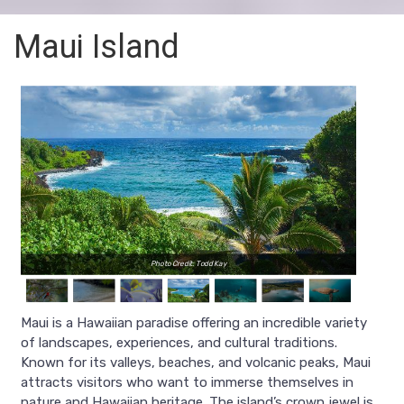
Maui Island
Photo Credit: Todd Kay
Maui is a Hawaiian paradise offering an incredible variety
of landscapes, experiences, and cultural traditions.
Known for its valleys, beaches, and volcanic peaks, Maui
attracts visitors who want to immerse themselves in
nature and Hawaiian heritage. The island’s crown jewel is