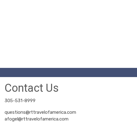
Contact Us
305-531-8999
questions@rttravelofamerica.com
afogel@rttravelofamerica.com