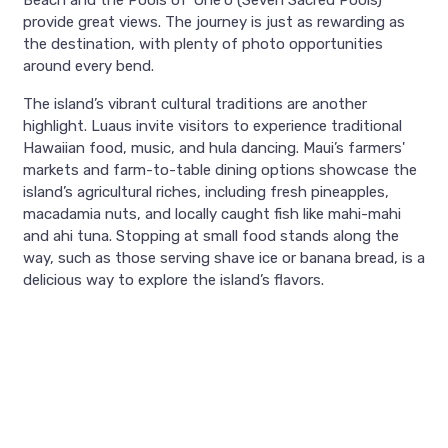
Beach and the Pools of ʻOheʻo (Seven Sacred Pools)
provide great views. The journey is just as rewarding as
the destination, with plenty of photo opportunities
around every bend.
The island’s vibrant cultural traditions are another
highlight. Luaus invite visitors to experience traditional
Hawaiian food, music, and hula dancing. Maui’s farmers'
markets and farm-to-table dining options showcase the
island’s agricultural riches, including fresh pineapples,
macadamia nuts, and locally caught fish like mahi-mahi
and ahi tuna. Stopping at small food stands along the
way, such as those serving shave ice or banana bread, is a
delicious way to explore the island’s flavors.