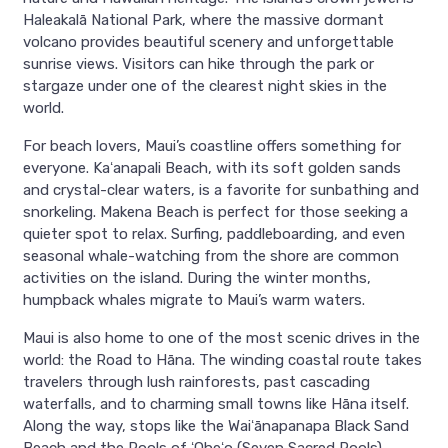
Haleakalā National Park, where the massive dormant
volcano provides beautiful scenery and unforgettable
sunrise views. Visitors can hike through the park or
stargaze under one of the clearest night skies in the
world.
For beach lovers, Maui’s coastline offers something for
everyone. Kaʻanapali Beach, with its soft golden sands
and crystal-clear waters, is a favorite for sunbathing and
snorkeling. Makena Beach is perfect for those seeking a
quieter spot to relax. Surfing, paddleboarding, and even
seasonal whale-watching from the shore are common
activities on the island. During the winter months,
humpback whales migrate to Maui’s warm waters.
Maui is also home to one of the most scenic drives in the
world: the Road to Hāna. The winding coastal route takes
travelers through lush rainforests, past cascading
waterfalls, and to charming small towns like Hāna itself.
Along the way, stops like the Waiʻānapanapa Black Sand