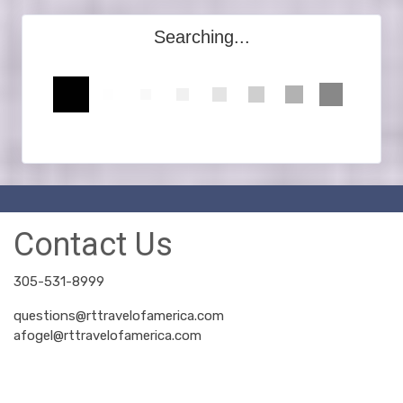
Searching...
Contact Us
305-531-8999
questions@rttravelofamerica.com
afogel@rttravelofamerica.com