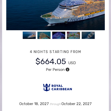
4 NIGHTS
STARTING FROM
$664.05
USD
Per Person
October 18, 2027
October 22, 2027
through