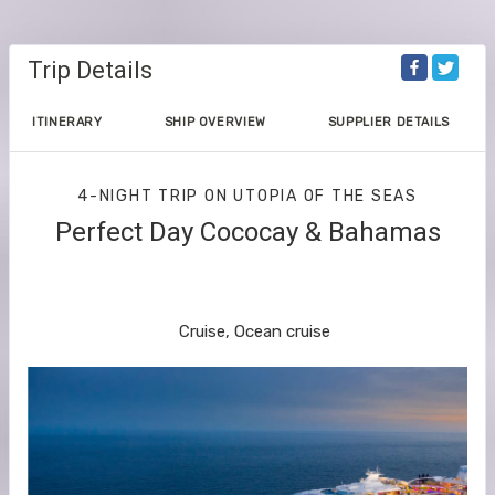
Trip Details
ITINERARY
SHIP OVERVIEW
SUPPLIER DETAILS
4-NIGHT TRIP
ON
UTOPIA OF THE SEAS
Perfect Day Cococay & Bahamas
Orlando (Port Canaveral) to Perfect
Day Cococay
Cruise, Ocean cruise