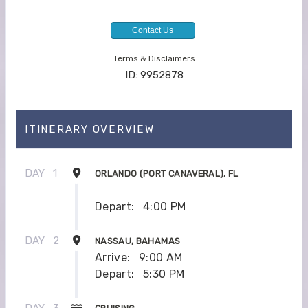
Contact Us
Terms & Disclaimers
ID: 9952878
ITINERARY OVERVIEW
DAY
1
ORLANDO (PORT CANAVERAL), FL
Depart:
4:00 PM
DAY
2
NASSAU, BAHAMAS
Arrive:
9:00 AM
Depart:
5:30 PM
DAY
3