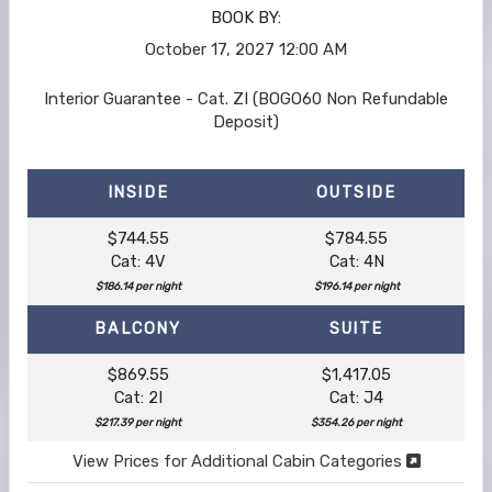
BOOK BY:
October 17, 2027
12:00 AM
Interior Guarantee - Cat. ZI (BOGO60 Non Refundable
Deposit)
INSIDE
OUTSIDE
$744.55
$784.55
Cat: 4V
Cat: 4N
$186.14 per night
$196.14 per night
BALCONY
SUITE
$869.55
$1,417.05
Cat: 2I
Cat: J4
$217.39 per night
$354.26 per night
View Prices for Additional Cabin Categories