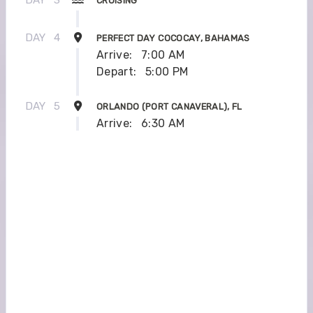
CRUISING
DAY
4
PERFECT DAY COCOCAY, BAHAMAS
Arrive:
7:00 AM
Depart:
5:00 PM
DAY
5
ORLANDO (PORT CANAVERAL), FL
Arrive:
6:30 AM