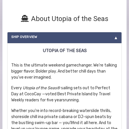
About Utopia of the Seas
SHIP OVERVIEW
UTOPIA OF THE SEAS
This is the ultimate weekend gamechanger. We’re talking
bigger flavor. Bolder play. And better chill days than
you’ve ever imagined.
Every
Utopia of the Seas®
sailing sets out to Perfect
Day at CocoCay —voted Best Private Island by Travel
Weekly readers for five yearsrunning.
Whether you’re into record-breaking waterslide thrills,
shoreside chill ina private cabana or DJ-spun beats by
the bustling swim-up bar — you’llfind it all here. And to
level up your lounge game, upgrade your beachday at the