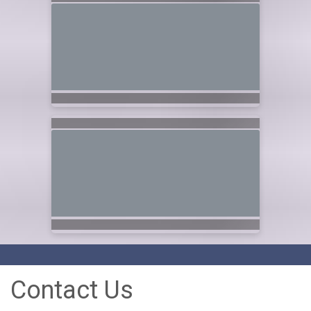
Contact Us