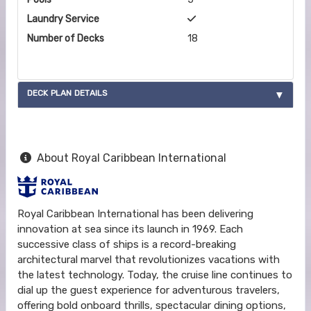
Laundry Service
Number of Decks
18
DECK PLAN DETAILS
About Royal Caribbean International
Royal Caribbean International has been delivering
innovation at sea since its launch in 1969. Each
successive class of ships is a record-breaking
architectural marvel that revolutionizes vacations with
the latest technology. Today, the cruise line continues to
dial up the guest experience for adventurous travelers,
offering bold onboard thrills, spectacular dining options,