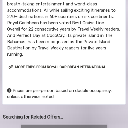
breath-taking entertainment and world-class
accommodations. All while sailing exciting itineraries to
270+ destinations in 60+ countries on six continents.
Royal Caribbean has been voted Best Cruise Line
Overall for 22 consecutive years by Travel Weekly readers.
And Perfect Day at CocoCay, its private island in The
Bahamas, has been recognized as the Private Island
Destination by Travel Weekly readers for five years
running.
MORE TRIPS FROM ROYAL CARIBBEAN INTERNATIONAL
Prices are per-person based on double occupancy,
unless otherwise noted.
Searching for Related Offers...