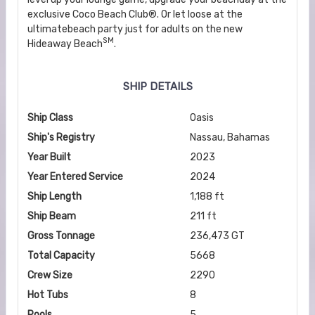
exclusive Coco Beach Club®. Or let loose at the
ultimatebeach party just for adults on the new
SM
Hideaway Beach
.
SHIP DETAILS
Ship Class
Oasis
Ship's Registry
Nassau, Bahamas
Year Built
2023
Year Entered Service
2024
Ship Length
1,188 ft
Ship Beam
211 ft
Gross Tonnage
236,473 GT
Total Capacity
5668
Crew Size
2290
Hot Tubs
8
Pools
5