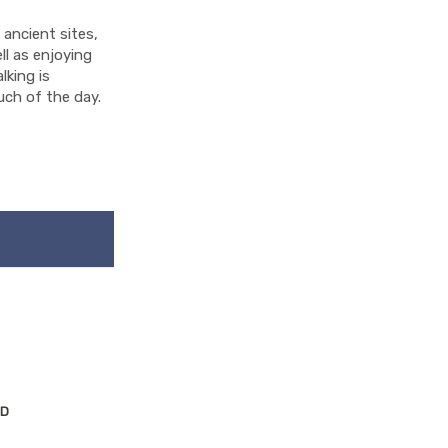
g ancient sites,
ll as enjoying
lking is
much of the day.
ND