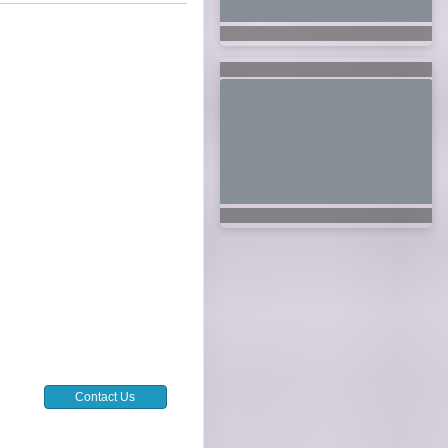
Contact Us