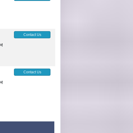
Contact Us
AM
Contact Us
AM