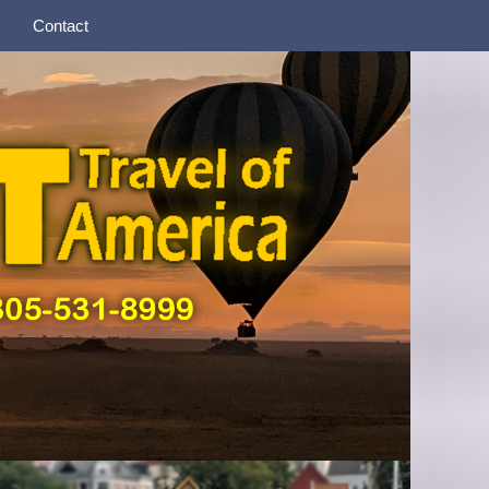
Contact