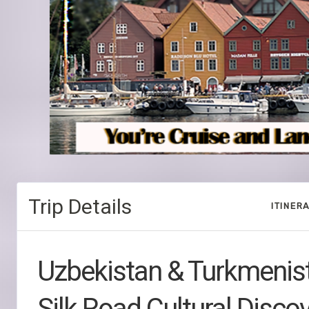
Trip Details
ITINER
Uzbekistan & Turkmenis
Silk Road Cultural Disco