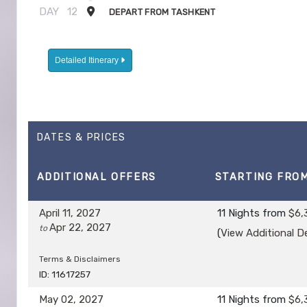
DAY
12
DEPART FROM TASHKENT
Detailed Itinerary
DATES & PRICES
ADDITIONAL
OFFERS
STARTING FRO
April 11, 2027
11 Nights
from
$6,
Apr 22, 2027
to
(
View Additional De
Terms & Disclaimers
ID: 11617257
May 02, 2027
11 Nights
from
$6,