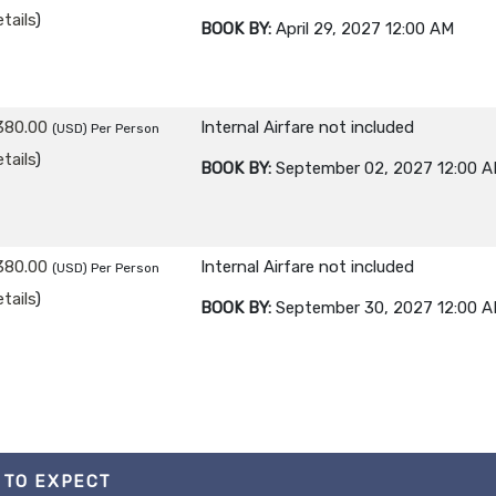
tails
)
BOOK BY:
April 29, 2027
12:00 AM
380.00
Internal Airfare not included
(USD)
Per Person
tails
)
BOOK BY:
September 02, 2027
12:00 
380.00
Internal Airfare not included
(USD)
Per Person
tails
)
BOOK BY:
September 30, 2027
12:00 
 TO EXPECT