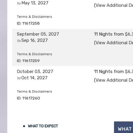
May 13, 2027
to
(
View Additional De
Terms & Disclaimers
ID: 11617258
September 05, 2027
11 Nights
from
$6,
Sep 16, 2027
to
(
View Additional De
Terms & Disclaimers
ID: 11617259
October 03, 2027
11 Nights
from
$6,
Oct 14, 2027
to
(
View Additional De
Terms & Disclaimers
ID: 11617260
WHAT TO EXPECT
WHAT