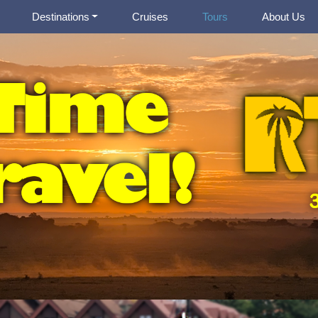
Destinations
Cruises
Tours
About Us