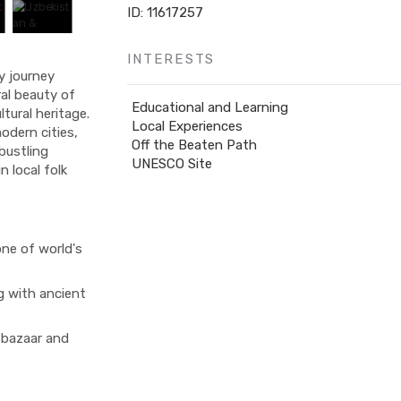
ID: 11617257
INTERESTS
y journey
al beauty of
Educational and Learning
tural heritage.
Local Experiences
odern cities,
Off the Beaten Path
bustling
UNESCO Site
 local folk
one of world's
g with ancient
 bazaar and