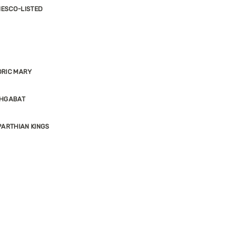
NESCO-LISTED
ORIC MARY
SHGABAT
ARTHIAN KINGS