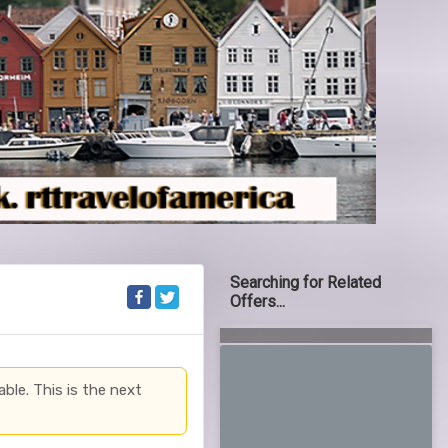
Searching for Related
Offers...
able. This is the next