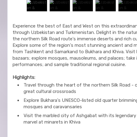
Experience the best of East and West on this extraordinar
through Uzbekistan and Turkmenistan. Delight in the natur
the northern Silk Road route's immense deserts and rich cul
Explore some of the region's most stunning ancient and m
from Tashkent and Samarkand to Bukhara and Khiva. Visit 
bazaars; explore mosques, mausoleums, and palaces; take in
performances; and sample traditional regional cuisine.
Highlights:
Travel through the heart of the northern Silk Road - 
great cultural crossroads
Explore Bukhara's UNESCO-listed old quarter brimmin
mosques and caravansaries
Visit the marbled city of Ashgabat with its legendary
marvel at minarets in Khiva