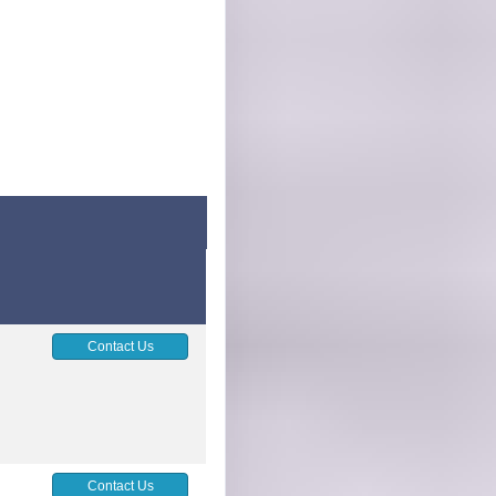
Contact Us
Contact Us