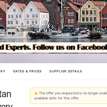
ARY
DATES & PRICES
SUPPLIER DETAILS
tan
The offer you requested is no longer avail
available date for this offer.
very