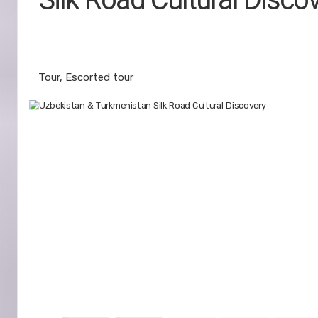
East Meets West Journey from Tash
Khiva
Tour, Escorted tour