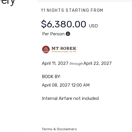
11 NIGHTS
STARTING FROM
kent to
$6,380.00
USD
Per Person
April 11, 2027
April 22, 2027
through
BOOK BY:
April 08, 2027
12:00 AM
Internal Airfare not included
Terms & Disclaimers