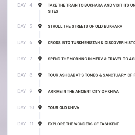
DAY
4
TAKE THE TRAIN TO BUKHARA AND VISIT ITS U
SITES
DAY
5
STROLL THE STREETS OF OLD BUKHARA
DAY
6
CROSS INTO TURKMENISTAN & DISCOVER HIST
DAY
7
SPEND THE MORNING IN MERV & TRAVEL TO A
DAY
8
TOUR ASHGABAT’S TOMBS & SANCTUARY OF P
DAY
9
ARRIVE IN THE ANCIENT CITY OF KHIVA
DAY
10
TOUR OLD KHIVA
DAY
11
EXPLORE THE WONDERS OF TASHKENT