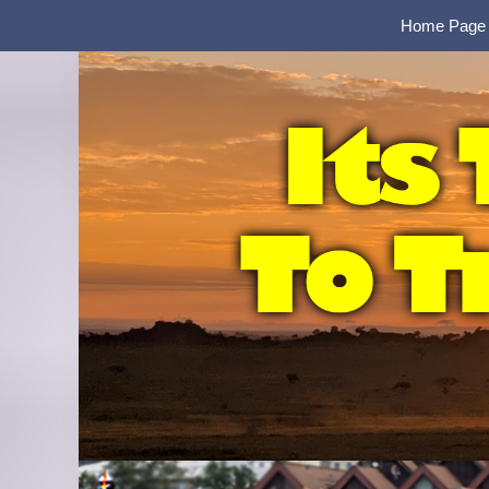
Home Page