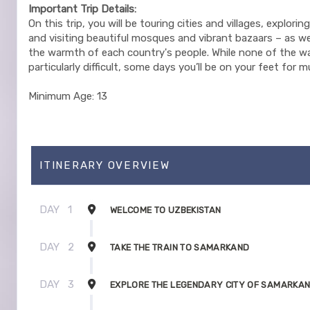
Important Trip Details:
On this trip, you will be touring cities and villages, explorin
and visiting beautiful mosques and vibrant bazaars – as we
the warmth of each country's people. While none of the wa
particularly difficult, some days you’ll be on your feet for 
Minimum Age: 13
ITINERARY OVERVIEW
DAY
1
WELCOME TO UZBEKISTAN
DAY
2
TAKE THE TRAIN TO SAMARKAND
DAY
3
EXPLORE THE LEGENDARY CITY OF SAMARKA