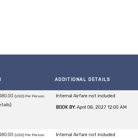
M
ADDITIONAL DETAILS
380.00
Internal Airfare not included
(USD)
Per Person
tails
)
BOOK BY:
April 08, 2027
12:00 AM
380.00
Internal Airfare not included
(USD)
Per Person