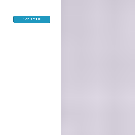
Contact Us