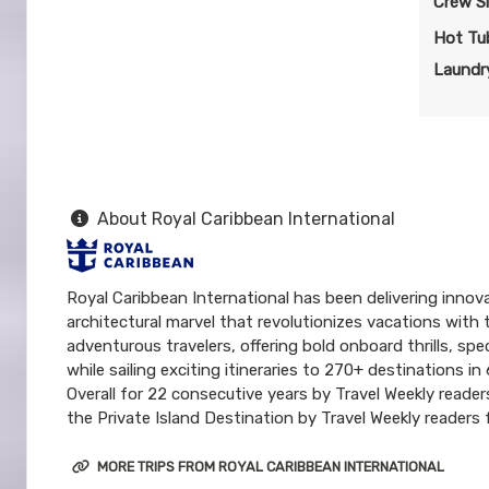
Crew S
Hot Tu
Laundry
About Royal Caribbean International
Royal Caribbean International has been delivering innova
architectural marvel that revolutionizes vacations with 
adventurous travelers, offering bold onboard thrills, s
while sailing exciting itineraries to 270+ destinations 
Overall for 22 consecutive years by Travel Weekly reade
the Private Island Destination by Travel Weekly readers f
MORE TRIPS FROM ROYAL CARIBBEAN INTERNATIONAL