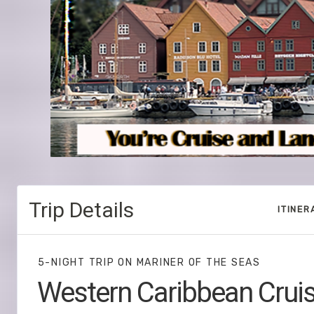
Trip Details
ITINER
5-NIGHT TRIP
ON
MARINER OF THE SEAS
Western Caribbean Crui