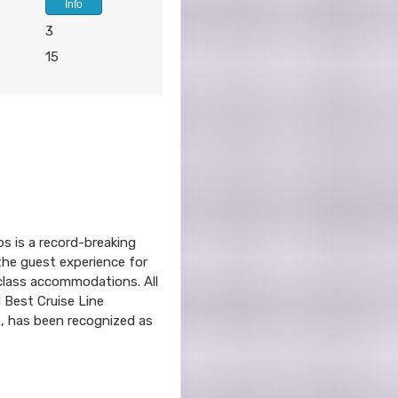
Info
3
15
ps is a record-breaking
 the guest experience for
-class accommodations. All
d Best Cruise Line
s, has been recognized as