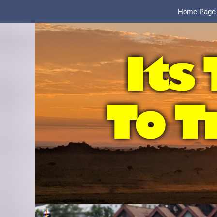
Home Page