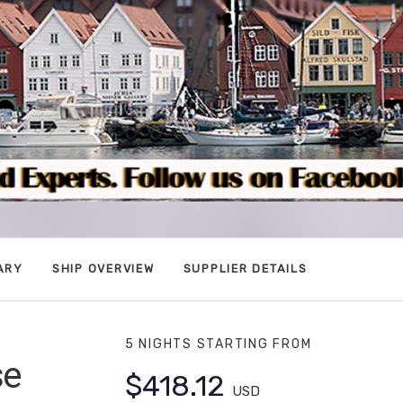
ARY
SHIP OVERVIEW
SUPPLIER DETAILS
5 NIGHTS
STARTING FROM
se
$418.12
USD