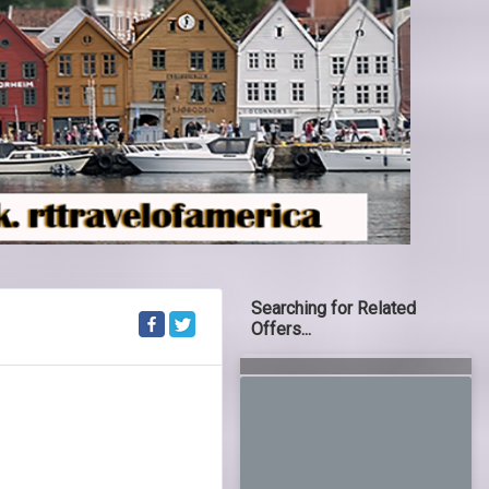
Searching for Related
Offers...