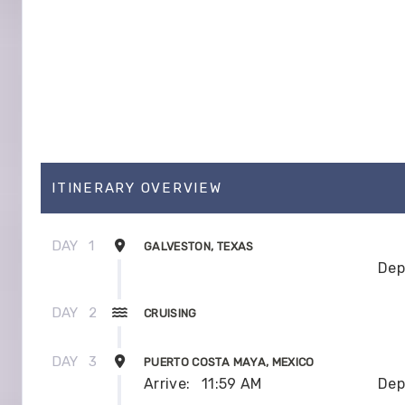
ITINERARY OVERVIEW
DAY
1
GALVESTON, TEXAS
Dep
DAY
2
CRUISING
DAY
3
PUERTO COSTA MAYA, MEXICO
Arrive:
11:59 AM
Dep