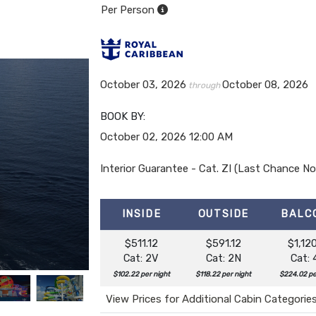
Per Person
October 03, 2026
October 08, 2026
through
BOOK BY:
October 02, 2026
12:00 AM
Interior Guarantee - Cat. ZI (Last Chance 
INSIDE
OUTSIDE
BALC
$511.12
$591.12
$1,120
Cat: 2V
Cat: 2N
Cat:
$102.22 per night
$118.22 per night
$224.02 pe
View Prices for Additional Cabin Categorie