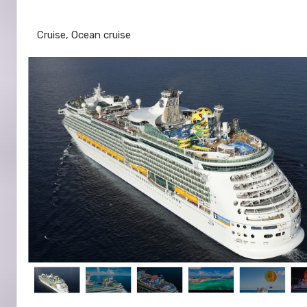
Galveston to Cozumel
Cruise, Ocean cruise