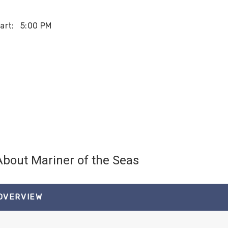
art:
5:00 PM
About Mariner of the Seas
 OVERVIEW