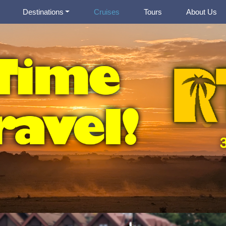
Destinations
Cruises
Tours
About Us