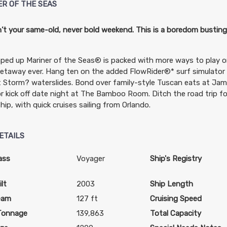
ER OF THE SEAS
n’t your same-old, never bold weekend. This is a boredom bustin
ped up Mariner of the Seas® is packed with more ways to play
etaway ever. Hang ten on the added FlowRider®* surf simulator
 Storm? waterslides. Bond over family-style Tuscan eats at Jamie
 or kick off date night at The Bamboo Room. Ditch the road trip f
ship, with quick cruises sailing from Orlando.
ETAILS
ass
Voyager
Ship's Registry
lt
2003
Ship Length
eam
127 ft
Cruising Speed
Tonnage
139,863
Total Capacity