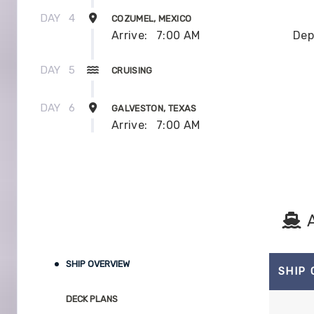
DAY
4
COZUMEL, MEXICO
Arrive:
7:00 AM
Dep
DAY
5
CRUISING
DAY
6
GALVESTON, TEXAS
Arrive:
7:00 AM
SHIP OVERVIEW
SHIP
DECK PLANS