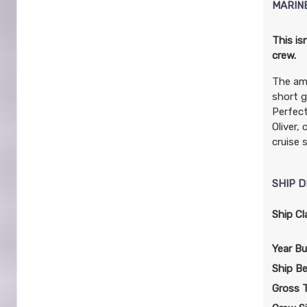
MARIN
This is
crew.
The am
short g
Perfect
Oliver,
cruise 
SHIP D
Ship Cl
Year Bui
Ship B
Gross 