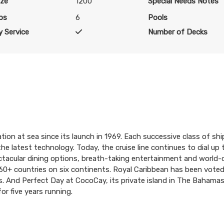
ize
1200
Special Needs Notes
bs
6
Pools
 Service
Number of Decks
tion at sea since its launch in 1969. Each successive class of shi
the latest technology. Today, the cruise line continues to dial up
pectacular dining options, breath-taking entertainment and world
in 60+ countries on six continents. Royal Caribbean has been vote
rs. And Perfect Day at CocoCay, its private island in The Bahama
or five years running.