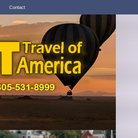
Contact