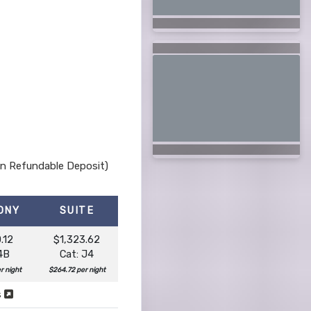
Non Refundable Deposit)
ONY
SUITE
.12
$1,323.62
 4B
Cat: J4
r night
$264.72 per night
s