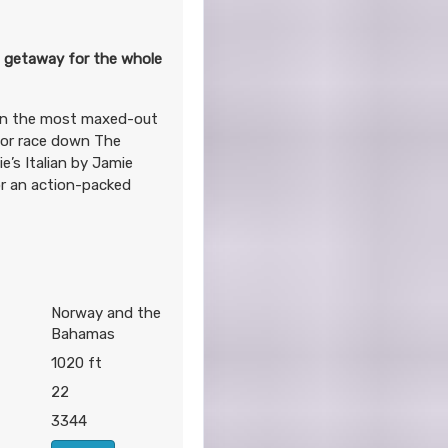
g getaway for the whole
 on the most maxed-out
 or race down The
’s Italian by Jamie
or an action-packed
Norway and the
Bahamas
1020 ft
22
3344