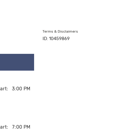
Terms & Disclaimers
ID: 10459869
art:
3:00 PM
art:
7:00 PM