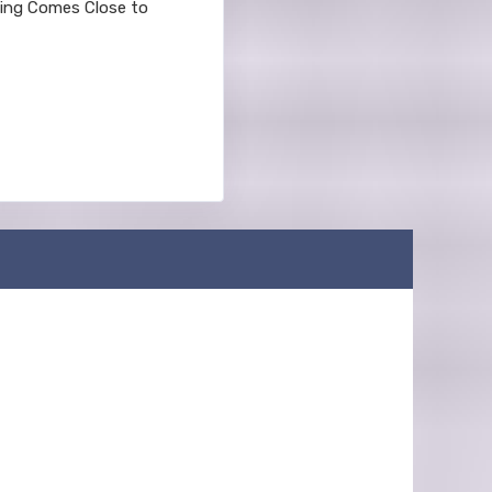
thing Comes Close to