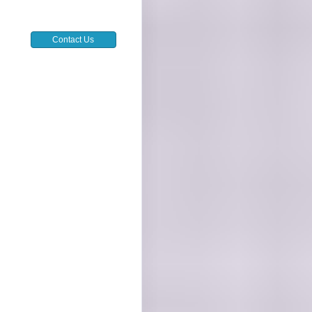
Contact Us