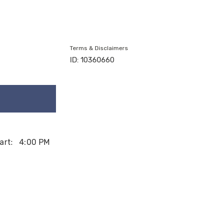
Terms & Disclaimers
ID: 10360660
art:
4:00 PM