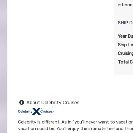
interne
SHIP D
Year Bui
Ship L
Cruisin
Total C
About Celebrity Cruises
Celebrity is different. As in “you'll never want to vacat
vacation could be. You’ll enjoy the intimate feel and tho