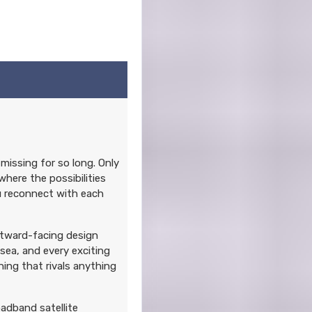
missing for so long. Only
where the possibilities
ou reconnect with each
utward-facing design
sea, and every exciting
ning that rivals anything
oadband satellite