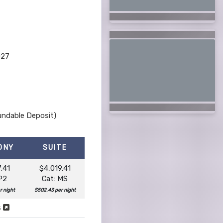
027
undable Deposit)
ONY
SUITE
.41
$4,019.41
P2
Cat: MS
r night
$502.43 per night
s