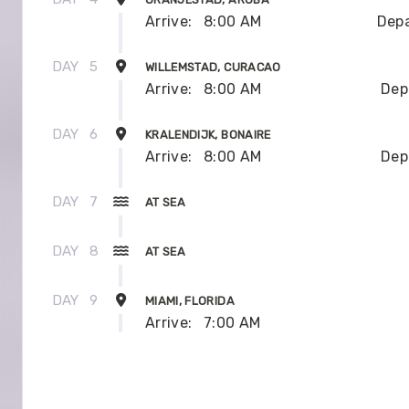
Arrive:
8:00 AM
Depa
DAY
5
WILLEMSTAD, CURACAO
Arrive:
8:00 AM
Dep
DAY
6
KRALENDIJK, BONAIRE
Arrive:
8:00 AM
Dep
DAY
7
AT SEA
DAY
8
AT SEA
DAY
9
MIAMI, FLORIDA
Arrive:
7:00 AM