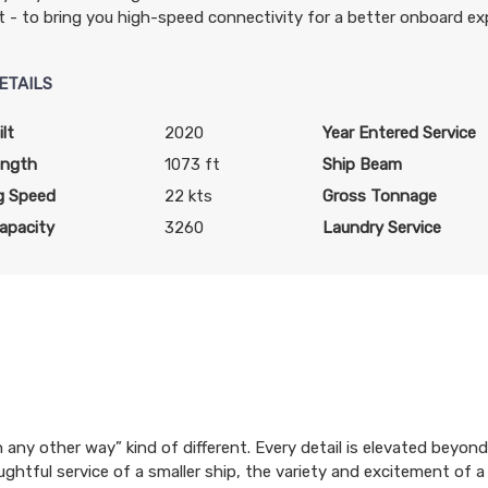
t - to bring you high-speed connectivity for a better onboard ex
ETAILS
lt
2020
Year Entered Service
ength
1073 ft
Ship Beam
g Speed
22 kts
Gross Tonnage
apacity
3260
Laundry Service
ion any other way” kind of different. Every detail is elevated bey
ughtful service of a smaller ship, the variety and excitement of a