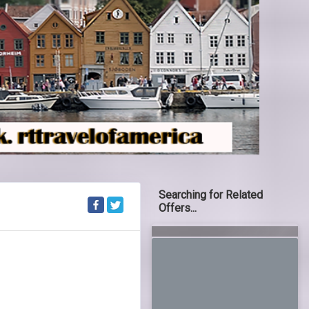
Searching for Related
Offers...