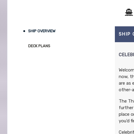
SHIP OVERVIEW
SHIP
DECK PLANS
CELEB
Welcome
now, th
are as 
other-a
The Thi
further
place o
you’d f
Celebri