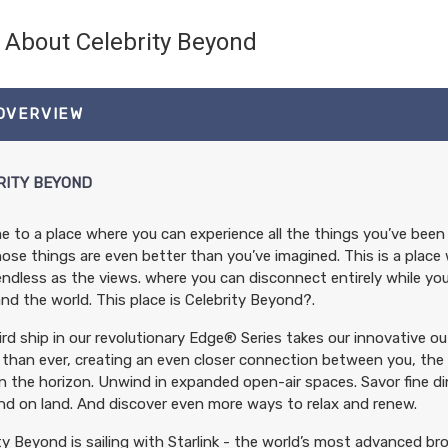
About Celebrity Beyond
 OVERVIEW
RITY BEYOND
 to a place where you can experience all the things you’ve been 
ose things are even better than you’ve imagined. This is a place 
endless as the views. where you can disconnect entirely while y
nd the world. This place is Celebrity Beyond?.
rd ship in our revolutionary Edge® Series takes our innovative o
 than ever, creating an even closer connection between you, the 
n the horizon. Unwind in expanded open-air spaces. Savor fine di
ind on land. And discover even more ways to relax and renew.
ty Beyond is sailing with Starlink - the world’s most advanced br