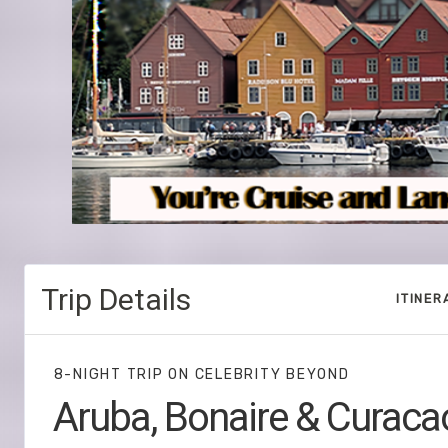
Trip Details
ITINER
8-NIGHT TRIP
ON
CELEBRITY BEYOND
Aruba, Bonaire & Curaca