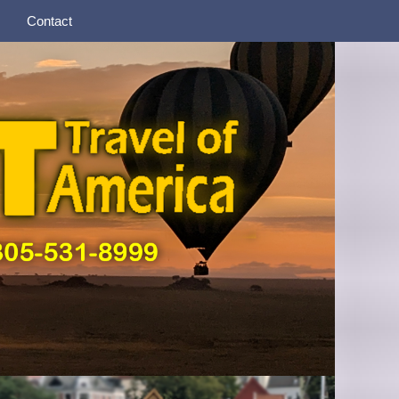
Contact