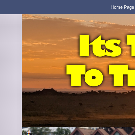
Home Page