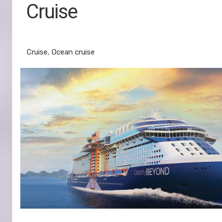
Cruise
Miami to Kralendijk
Cruise, Ocean cruise