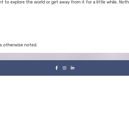
t to explore the world or get away from it for a little while, No
s otherwise noted.