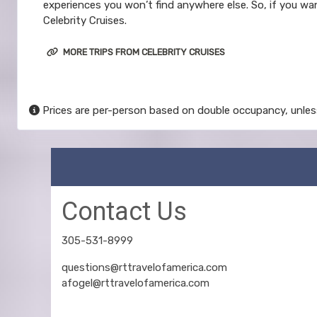
experiences you won’t find anywhere else. So, if you wan
Celebrity Cruises.
MORE TRIPS FROM CELEBRITY CRUISES
Prices are per-person based on double occupancy, unles
Contact Us
305-531-8999
questions@rttravelofamerica.com
afogel@rttravelofamerica.com