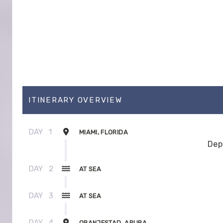
ITINERARY OVERVIEW
DAY
1
MIAMI, FLORIDA
Dep
DAY
2
AT SEA
DAY
3
AT SEA
DAY
4
ORANJESTAD, ARUBA