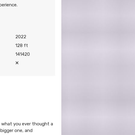
perience.
2022
128 ft
141420
ond what you ever thought a
 bigger one, and