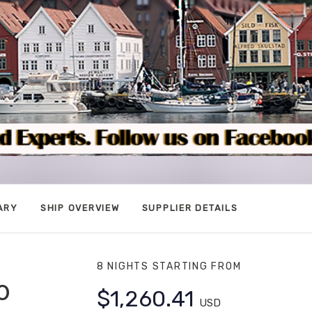
ARY
SHIP OVERVIEW
SUPPLIER DETAILS
8 NIGHTS
STARTING FROM
o
$1,260.41
USD