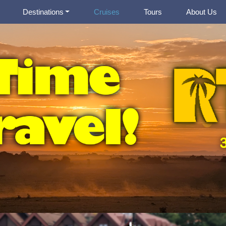
Destinations
Cruises
Tours
About Us