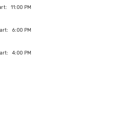
rt:
11:00 PM
art:
6:00 PM
art:
4:00 PM