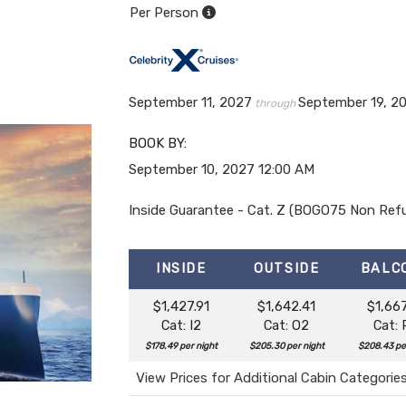
Per Person
September 11, 2027
September 19, 2
through
BOOK BY:
September 10, 2027
12:00 AM
Inside Guarantee - Cat. Z (BOGO75 Non Ref
INSIDE
OUTSIDE
BALC
$1,427.91
$1,642.41
$1,667
Cat: I2
Cat: O2
Cat: 
$178.49 per night
$205.30 per night
$208.43 pe
View Prices for Additional Cabin Categorie