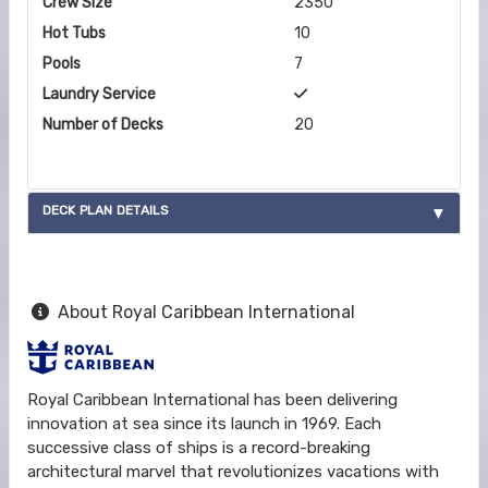
Crew Size
2350
Hot Tubs
10
Pools
7
Laundry Service
Number of Decks
20
DECK PLAN DETAILS
About Royal Caribbean International
Royal Caribbean International has been delivering
innovation at sea since its launch in 1969. Each
successive class of ships is a record-breaking
architectural marvel that revolutionizes vacations with