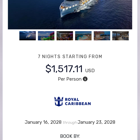
7 NIGHTS
STARTING FROM
$1,517.11
USD
Per Person
January 16, 2028
January 23, 2028
through
BOOK BY: