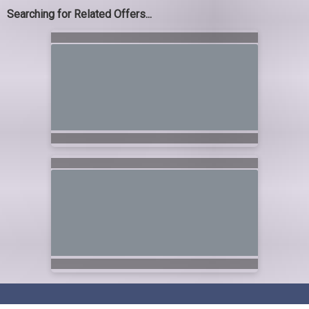
Searching for Related Offers...