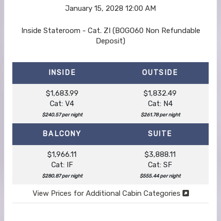
January 15, 2028
12:00 AM
Inside Stateroom - Cat. ZI (BOGO60 Non Refundable
Deposit)
INSIDE
OUTSIDE
$1,683.99
$1,832.49
Cat: V4
Cat: N4
$240.57 per night
$261.78 per night
BALCONY
SUITE
$1,966.11
$3,888.11
Cat: IF
Cat: SF
$280.87 per night
$555.44 per night
View Prices for Additional Cabin Categories