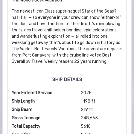
The World's Best Vacation
The newest Icon Class super-sequel Star of the Seas?
has it all — so everyone in your crew can show "either-or"
the door and have the time of their life. It’s mindblowing
thrills, next level chill, bolder bonding, epic celebrations
and wanderlusting exploration — all rolled into one
weeklong getaway that’s about to go down in history as
The World’s Best Family Vacation. The adventure departs
from Port Canaveral with the cruise line voted Best
Overall by Travel Weekly readers 22 years running.
SHIP DETAILS
Year Entered Service
2025
Ship Length
1,198 ft
Ship Beam
219 ft
Gross Tonnage
248,663
Total Capacity
5610