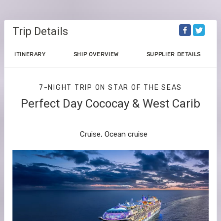
Trip Details
ITINERARY
SHIP OVERVIEW
SUPPLIER DETAILS
7-NIGHT TRIP
ON
STAR OF THE SEAS
Perfect Day Cococay & West Carib
Orlando (Port Canaveral) to Cozumel
Cruise, Ocean cruise