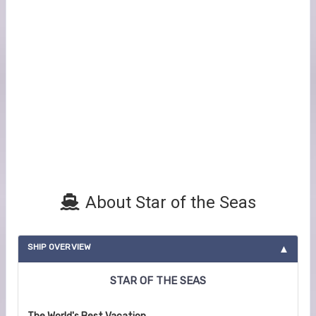
About Star of the Seas
SHIP OVERVIEW
STAR OF THE SEAS