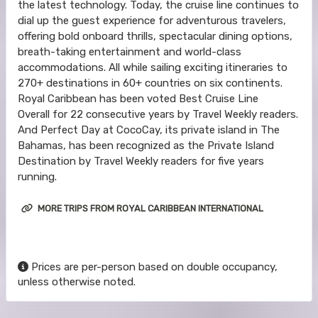
the latest technology. Today, the cruise line continues to
dial up the guest experience for adventurous travelers,
offering bold onboard thrills, spectacular dining options,
breath-taking entertainment and world-class
accommodations. All while sailing exciting itineraries to
270+ destinations in 60+ countries on six continents.
Royal Caribbean has been voted Best Cruise Line
Overall for 22 consecutive years by Travel Weekly readers.
And Perfect Day at CocoCay, its private island in The
Bahamas, has been recognized as the Private Island
Destination by Travel Weekly readers for five years
running.
MORE TRIPS FROM ROYAL CARIBBEAN INTERNATIONAL
Prices are per-person based on double occupancy,
unless otherwise noted.