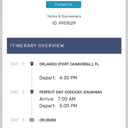
Contact Us
Terms & Disclaimers
ID: 9951029
ITINERARY OVERVIEW
DAY
1
ORLANDO (PORT CANAVERAL), FL
Depart:
4:30 PM
DAY
2
PERFECT DAY COCOCAY, BAHAMAS
Arrive:
7:00 AM
Depart:
5:00 PM
DAY
3
CRUISING