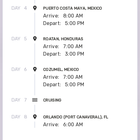
DAY
4
PUERTO COSTA MAYA, MEXICO
Arrive:
8:00 AM
Depart:
5:00 PM
DAY
5
ROATAN, HONDURAS
Arrive:
7:00 AM
Depart:
3:00 PM
DAY
6
COZUMEL, MEXICO
Arrive:
7:00 AM
Depart:
5:00 PM
DAY
7
CRUISING
DAY
8
ORLANDO (PORT CANAVERAL), FL
Arrive:
6:00 AM