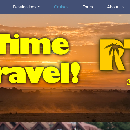
Destinations
Cruises
Tours
About Us