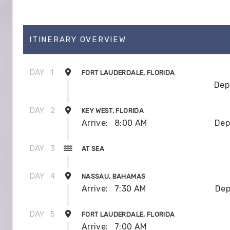
ITINERARY OVERVIEW
DAY
1
FORT LAUDERDALE, FLORIDA
Dep
DAY
2
KEY WEST, FLORIDA
Arrive:
8:00 AM
Dep
DAY
3
AT SEA
DAY
4
NASSAU, BAHAMAS
Arrive:
7:30 AM
Dep
DAY
5
FORT LAUDERDALE, FLORIDA
Arrive:
7:00 AM