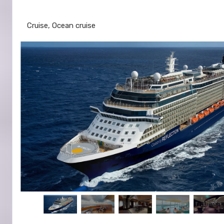
Fort Lauderdale to Nassau
Cruise, Ocean cruise