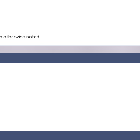
s otherwise noted.