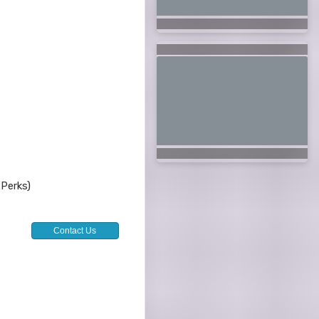
 Perks)
Contact Us