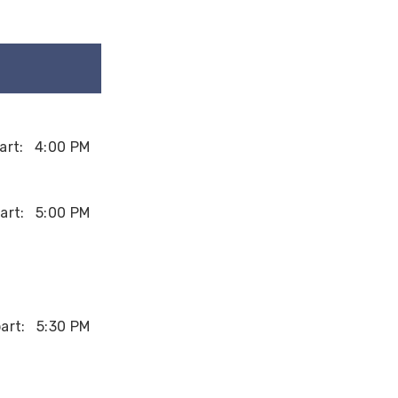
art:
4:00 PM
art:
5:00 PM
art:
5:30 PM