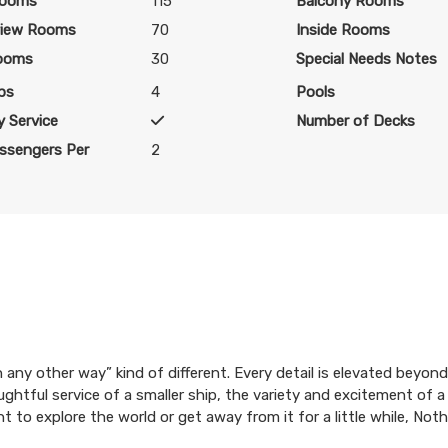
Rooms
115
Balcony Rooms
iew Rooms
70
Inside Rooms
ooms
30
Special Needs Notes
bs
4
Pools
 Service
Number of Decks
ssengers Per
2
ion any other way” kind of different. Every detail is elevated bey
ughtful service of a smaller ship, the variety and excitement of a
t to explore the world or get away from it for a little while, No