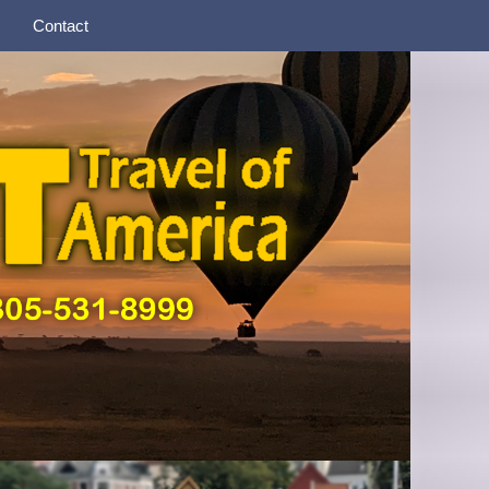
Contact