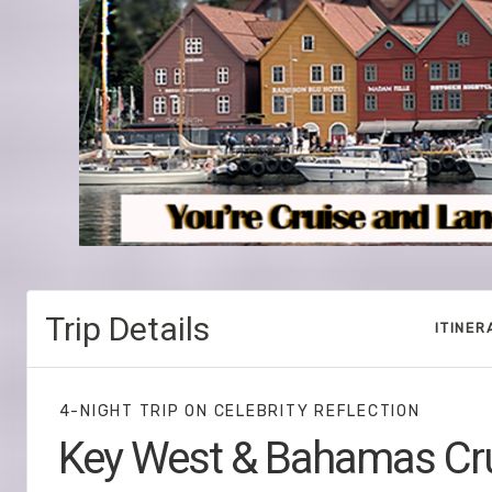
Trip Details
ITINER
4-NIGHT TRIP
ON
CELEBRITY REFLECTION
Key West & Bahamas Cr