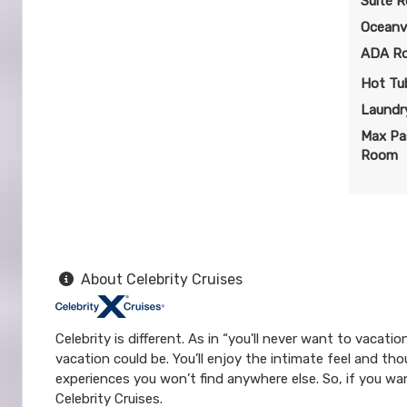
Suite 
Oceanv
ADA R
Hot Tu
Laundry
Max Pa
Room
About Celebrity Cruises
Celebrity is different. As in “you'll never want to vacat
vacation could be. You’ll enjoy the intimate feel and tho
experiences you won’t find anywhere else. So, if you wan
Celebrity Cruises.