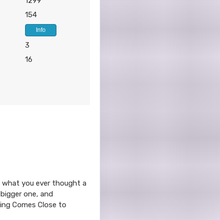
1299
154
Info
3
16
ond what you ever thought a
 bigger one, and
thing Comes Close to