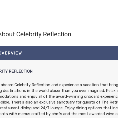
About Celebrity Reflection
 OVERVIEW
RITY REFLECTION
l aboard Celebrity Reflection and experience a vacation that bri
 destinations in the world closer than you ever imagined. Relax i
dations and enjoy all of the award-winning onboard experience
edible. There’s also an exclusive sanctuary for guests of The Ret
 restaurant dining and 24/7 lounge. Enjoy dining options that inc
ants with menus crafted by chefs and the most awarded wine col