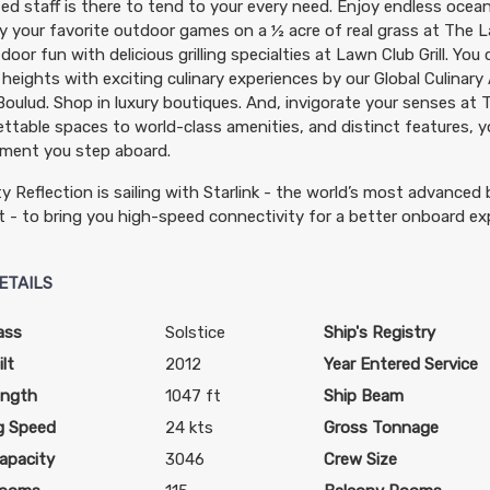
ed staff is there to tend to your every need. Enjoy endless ocea
y your favorite outdoor games on a ½ acre of real grass at The L
door fun with delicious grilling specialties at Lawn Club Grill. You
heights with exciting culinary experiences by our Global Culinar
Boulud. Shop in luxury boutiques. And, invigorate your senses at
ttable spaces to world-class amenities, and distinct features, yo
ment you step aboard.
ty Reflection is sailing with Starlink - the world’s most advanced
t - to bring you high-speed connectivity for a better onboard ex
ETAILS
ass
Solstice
Ship's Registry
lt
2012
Year Entered Service
ength
1047 ft
Ship Beam
g Speed
24 kts
Gross Tonnage
apacity
3046
Crew Size