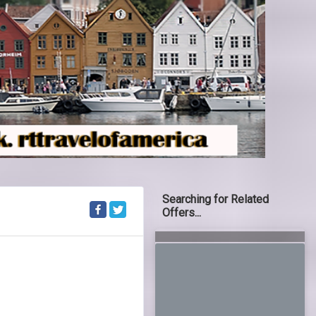
Searching for Related
Offers...