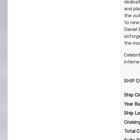
dedicat
and pla
the out
to new 
Daniel 
unforge
the mo
Celebri
interne
SHIP D
Ship Cl
Year Bui
Ship L
Cruisin
Total C