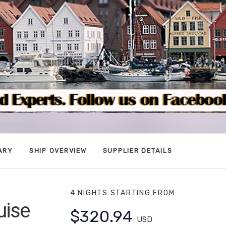
ARY
SHIP OVERVIEW
SUPPLIER DETAILS
4 NIGHTS
STARTING FROM
uise
$320.94
USD