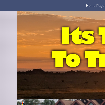
Home Page