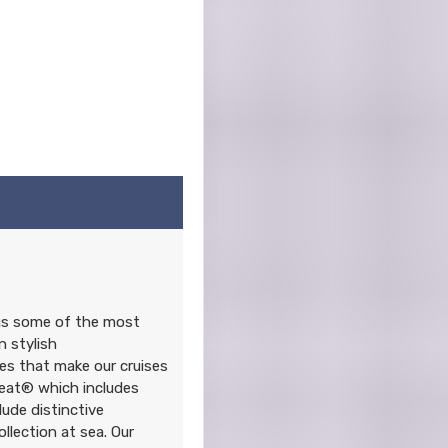
ngs some of the most
n stylish
s that make our cruises
reat® which includes
lude distinctive
lection at sea. Our