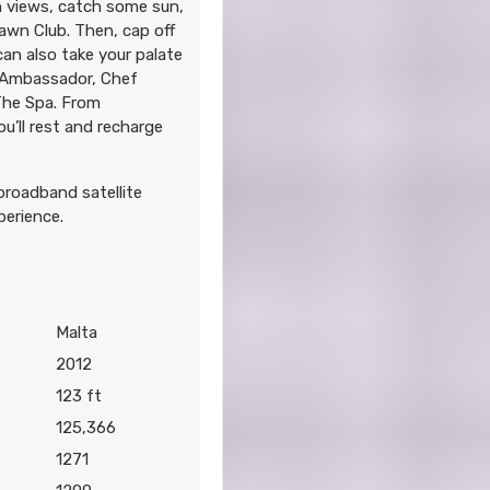
n views, catch some sun,
awn Club. Then, cap off
 can also take your palate
y Ambassador, Chef
 The Spa. From
u’ll rest and recharge
 broadband satellite
perience.
Malta
2012
123 ft
125,366
1271