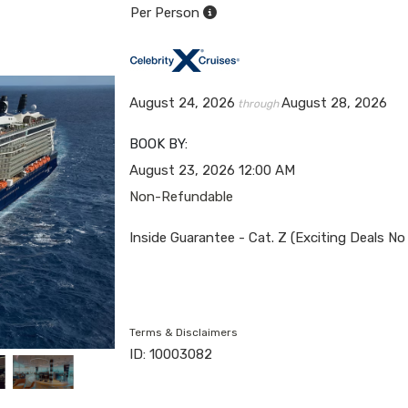
Per Person
August 24, 2026
August 28, 2026
through
BOOK BY:
August 23, 2026
12:00 AM
Non-Refundable
Inside Guarantee - Cat. Z (Exciting Deals No
Terms & Disclaimers
ID: 10003082