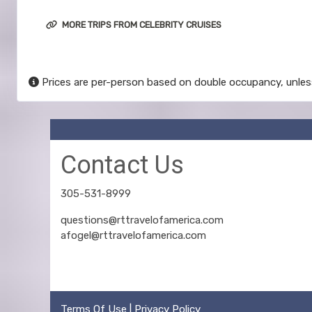
MORE TRIPS FROM CELEBRITY CRUISES
Prices are per-person based on double occupancy, unles
Contact Us
305-531-8999
questions@rttravelofamerica.com
afogel@rttravelofamerica.com
Terms Of Use
|
Privacy Policy