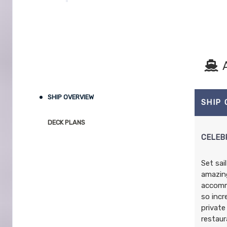
SHIP OVERVIEW
SHIP
DECK PLANS
CELEB
Set sai
amazing
accommo
so incr
private
restaur