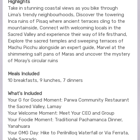
Highlights
Take in stunning coastal views as you bike through
Lima’s trendy neighbourhoods, Discover the towering
Inca ruins of Pisaq where ancient terraces cling to the
mountainside, Connect with welcoming locals in the
Sacred Valley and experience their way of life firsthand,
Explore the sacred temples and sweeping terraces of
Machu Picchu alongside an expert guide, Marvel at the
shimmering salt pans of Maras and uncover the mystery
of Moray’s circular ruins
Meals Included
10 breakfasts, 9 lunches, 7 dinners
What's Included
Your G for Good Moment: Parwa Community Restaurant
the Sacred Valley, Lamay
Your Welcome Moment: Meet Your CEO and Group
Your Foodie Moment: Traditional Pachamanca Dinner,
Yanahuara
Your OMG Day: Hike to Perilnilloq Waterfall or Via Ferrata,
Valle Sagrado.