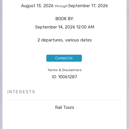
August 13, 2026
September 17, 2026
through
BOOK BY:
September 14, 2026
12:00 AM
2 departures, various dates
Contact Us
Terms & Disclaimers
ID: 10061287
INTERESTS
Rail Tours