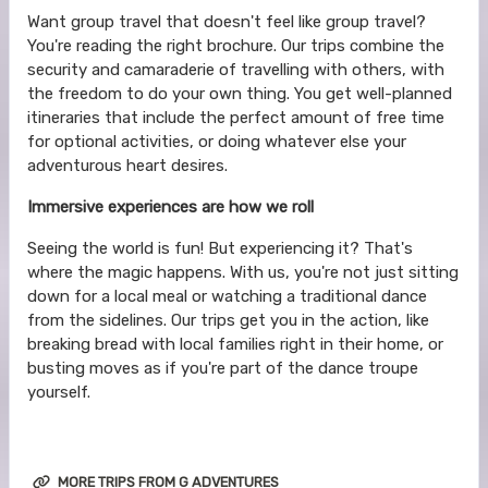
Want group travel that doesn't feel like group travel?
You're reading the right brochure. Our trips combine the
security and camaraderie of travelling with others, with
the freedom to do your own thing. You get well-planned
itineraries that include the perfect amount of free time
for optional activities, or doing whatever else your
adventurous heart desires.
Immersive experiences are how we roll
Seeing the world is fun! But experiencing it? That's
where the magic happens. With us, you're not just sitting
down for a local meal or watching a traditional dance
from the sidelines. Our trips get you in the action, like
breaking bread with local families right in their home, or
busting moves as if you're part of the dance troupe
yourself.
MORE TRIPS FROM G ADVENTURES