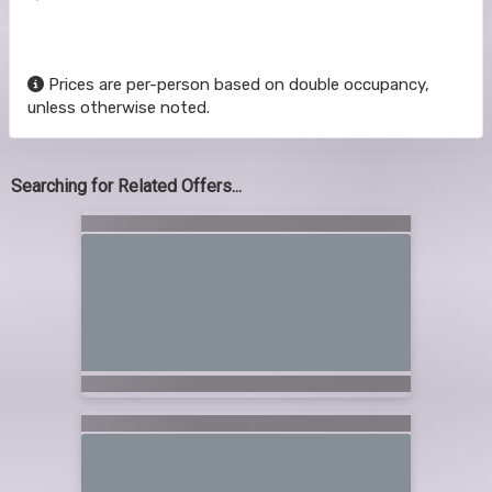
Prices are per-person based on double occupancy,
unless otherwise noted.
Searching for Related Offers...