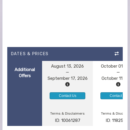
DATES & PRICES
August 13, 2026
October 01, 2
Additional
Offers
September 17, 2026
October 11, 2
Contact Us
Contact Us
Terms & Disclaimers
Terms & Disclai
ID: 10061287
ID: 1182554