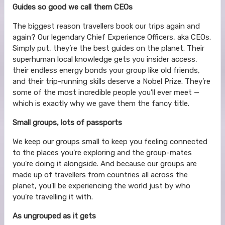
Guides so good we call them CEOs
The biggest reason travellers book our trips again and
again? Our legendary Chief Experience Officers, aka CEOs.
Simply put, they’re the best guides on the planet. Their
superhuman local knowledge gets you insider access,
their endless energy bonds your group like old friends,
and their trip-running skills deserve a Nobel Prize. They’re
some of the most incredible people you’ll ever meet —
which is exactly why we gave them the fancy title.
Small groups, lots of passports
We keep our groups small to keep you feeling connected
to the places you're exploring and the group-mates
you're doing it alongside. And because our groups are
made up of travellers from countries all across the
planet, you'll be experiencing the world just by who
you're travelling it with.
As ungrouped as it gets