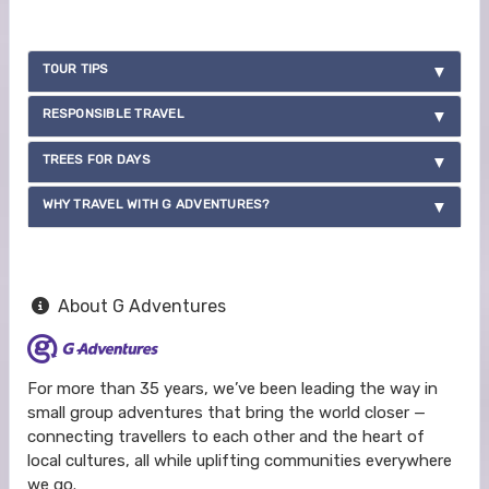
TOUR TIPS
RESPONSIBLE TRAVEL
TREES FOR DAYS
WHY TRAVEL WITH G ADVENTURES?
About G Adventures
For more than 35 years, we’ve been leading the way in
small group adventures that bring the world closer —
connecting travellers to each other and the heart of
local cultures, all while uplifting communities everywhere
we go.