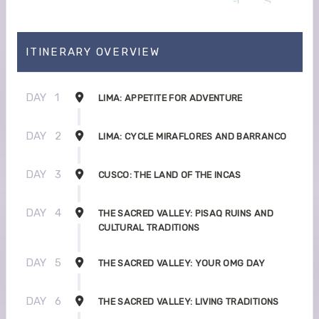
ITINERARY OVERVIEW
DAY
1
LIMA: APPETITE FOR ADVENTURE
DAY
2
LIMA: CYCLE MIRAFLORES AND BARRANCO
DAY
3
CUSCO: THE LAND OF THE INCAS
DAY
4
THE SACRED VALLEY: PISAQ RUINS AND
CULTURAL TRADITIONS
DAY
5
THE SACRED VALLEY: YOUR OMG DAY
DAY
6
THE SACRED VALLEY: LIVING TRADITIONS