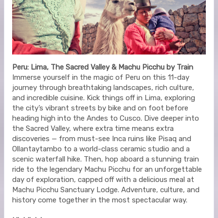
Peru: Lima, The Sacred Valley & Machu Picchu by Train
Immerse yourself in the magic of Peru on this 11-day
journey through breathtaking landscapes, rich culture,
and incredible cuisine. Kick things off in Lima, exploring
the city’s vibrant streets by bike and on foot before
heading high into the Andes to Cusco. Dive deeper into
the Sacred Valley, where extra time means extra
discoveries — from must-see Inca ruins like Pisaq and
Ollantaytambo to a world-class ceramic studio and a
scenic waterfall hike. Then, hop aboard a stunning train
ride to the legendary Machu Picchu for an unforgettable
day of exploration, capped off with a delicious meal at
Machu Picchu Sanctuary Lodge. Adventure, culture, and
history come together in the most spectacular way.