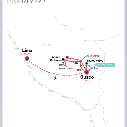
ITINERARY MAP