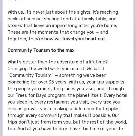
With us, it’s never just about the sights. It’s reaching
peaks at sunrise, sharing food at a family table, and
stories that leave an imprint long after you’re home.
These are the moments that change you — and
together, they’re how we
travel your heart out
.
Community Tourism to the max
What’s better than the adventure of a lifetime?
Changing the world while you’re at it. We call it
“Community Tourism” — something we’ve been
pioneering for over 35 years. With us, your trip supports
the people you meet, the places you visit, and, through
our Trees for Days program, the planet itself. Every hotel
you sleep in, every restaurant you visit, every tree you
help us grow — you’re making a difference that ripples
through every community that makes it possible. Our
trips don’t just transform you, but the rest of the world,
too. And all you have to do is have the time of your life.