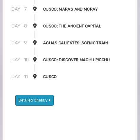
DAY
7
CUSCO: MARAS AND MORAY
DAY
8
CUSCO: THE ANCIENT CAPITAL
DAY
9
AGUAS CALIENTES: SCENIC TRAIN
DAY
10
CUSCO: DISCOVER MACHU PICCHU
DAY
11
CUSCO
Detailed Itinerary