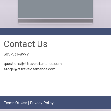
Contact Us
305-531-8999
questions@rttravelofamerica.com
afogel@rttravelofamerica.com
Terms Of Use
|
Privacy Policy