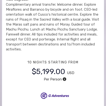
Complimentary arrival transfer. Welcome dinner. Explore
Miraflores and Barranco by bicycle and on foot. CEO-led
orientation walk of Cusco's historical centre. Explore the
ruins of Pisaq in the Sacred Valley with a local guide. Visit
the Maras salt pans and ruins of Moray. Guided tour of
Machu Picchu. Lunch at Machu Picchu Sanctuary Lodge.
Farewell dinner. All tips included for activities and meals,
except for CEO and porterage. Internal flight and all
transport between destinations and to/from included
activities.
10 NIGHTS
STARTING FROM
$5,199.00
USD
Per Person