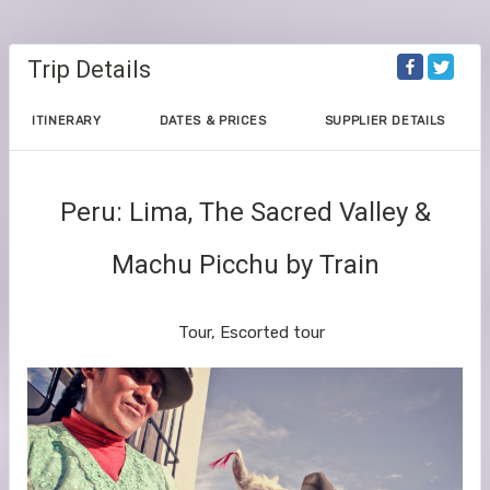
Trip Details
ITINERARY
DATES & PRICES
SUPPLIER DETAILS
Peru: Lima, The Sacred Valley &
Machu Picchu by Train
The Geluxe Collection
Tour, Escorted tour